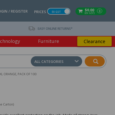
$0.00
OGIN / REGISTER
0
PRICES
EX GST
(ex GST)
EASY ONLINE RETURNS*
chnology
Furniture
Clearance
ALL CATEGORIES
 XL ORANGE, PACK OF 100
ne Carton)