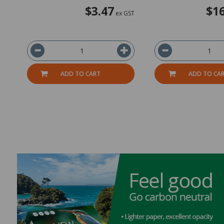
$3.47
$16
ex GST
ADD TO CART
ADD TO CA