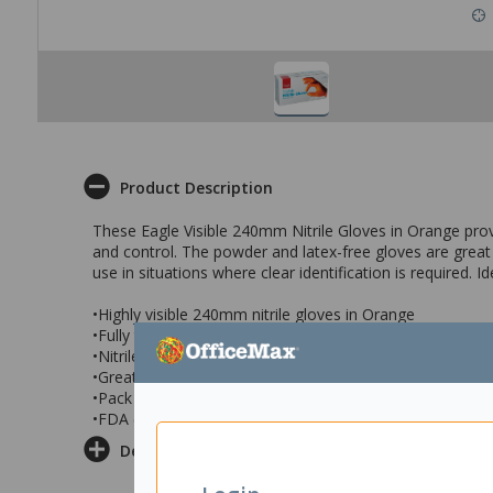
Product Description
These Eagle Visible 240mm Nitrile Gloves in Orange provide
and control. The powder and latex-free gloves are great for
use in situations where clear identification is required.
•Highly visible 240mm nitrile gloves in Orange
•Fully textured for added grip
•Nitrile construction avoids latex related allergies
•Great for use in food preparation, laboratory use & mo
•Pack of 100 gloves in size XL
•FDA (21 CFR 177) compliant for food handling
Delivery & Returns