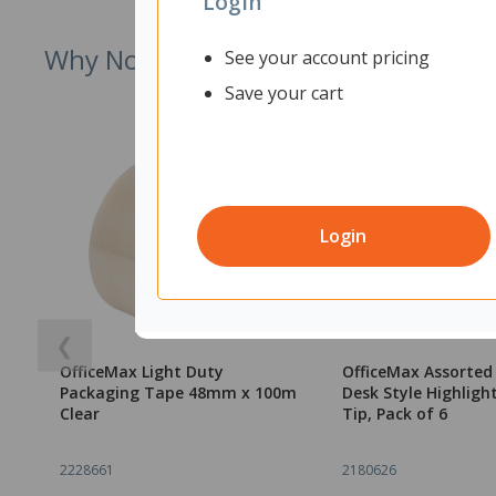
Login
Why Not Try
See your account pricing
Save your cart
Login
❮
OfficeMax Light Duty
OfficeMax Assorted
Packaging Tape 48mm x 100m
Desk Style Highlight
Clear
Tip, Pack of 6
2228661
2180626