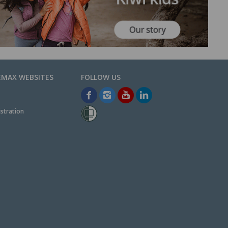
EMAX WEBSITES
stration