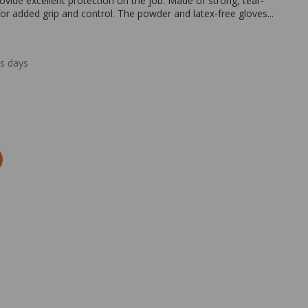
ovide excellent protection on the job. Made of strong, tear-
re for added grip and control. The powder and latex-free gloves...
ss days