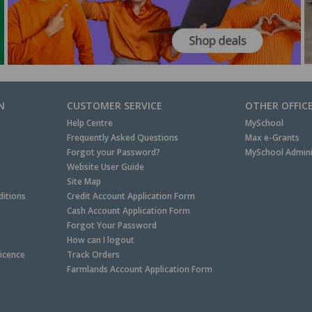
N
CUSTOMER SERVICE
OTHER OFFIC
Help Centre
MySchool
Frequently Asked Questions
Max e-Grants
Forgot your Password?
MySchool Admini
Website User Guide
Site Map
itions
Credit Account Application Form
Cash Account Application Form
Forgot Your Password
How can I logout
Licence
Track Orders
Farmlands Account Application Form