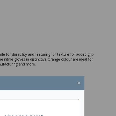
e for durability and featuring full texture for added grip
e nitrile gloves in distinctive Orange colour are ideal for
anufacturing and more.
×