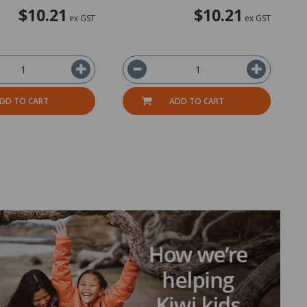
$10.21
$10.21
ex GST
ex GST
DD TO CART
ADD TO CART