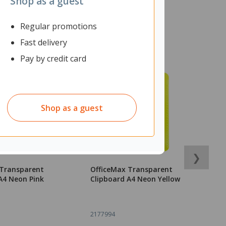
Shop as a guest
Regular promotions
Fast delivery
Pay by credit card
Shop as a guest
❯
 Transparent
OfficeMax Transparent
B
A4 Neon Pink
Clipboard A4 Neon Yellow
C
B
2177994
1