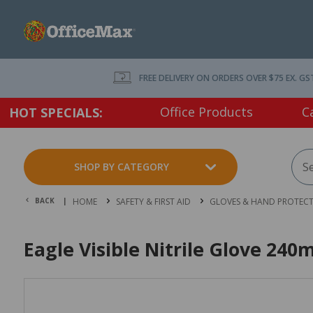
FREE DELIVERY ON ORDERS OVER $75 EX. GS
Office Products
C
HOT SPECIALS:
SHOP BY CATEGORY
BACK |
HOME
SAFETY & FIRST AID
GLOVES & HAND PROTEC
Eagle Visible Nitrile Glove 24