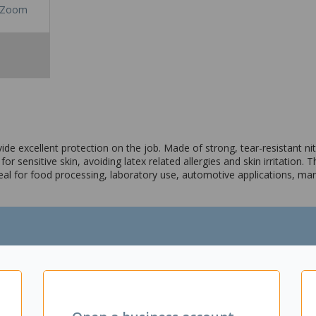
Zoom
 excellent protection on the job. Made of strong, tear-resistant nitril
 sensitive skin, avoiding latex related allergies and skin irritation. Th
 Ideal for food processing, laboratory use, automotive applications, m
re