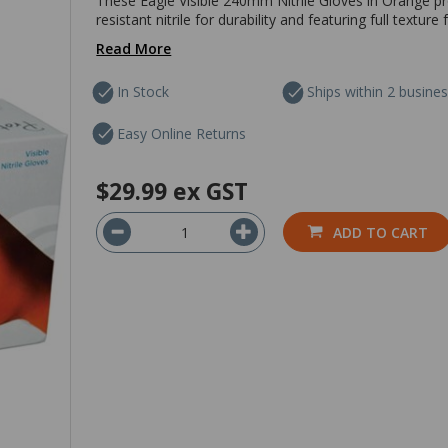
These Eagle Visible 240mm Nitrile Gloves in Orange pr
resistant nitrile for durability and featuring full textu
Read More
In Stock
Ships within 2 busine
Easy Online Returns
$29.99
ex GST
ADD TO CART