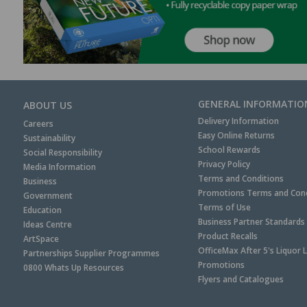
GENERAL INFORMATIO
ABOUT US
Delivery Information
Careers
Easy Online Returns
Sustainability
School Rewards
Social Responsibility
Privacy Policy
Media Information
Terms and Conditions
Business
Promotions Terms and Cond
Government
Terms of Use
Education
Business Partner Standards
Ideas Centre
Product Recalls
ArtSpace
OfficeMax After 5's Liquor 
Partnerships Supplier Programmes
Promotions
0800 Whats Up Resources
Flyers and Catalogues