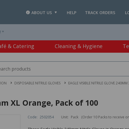
ABOUT US
HELP
TRACK ORDERS
L
T *
afé & Catering
Cleaning & Hygiene
Te
TION
DISPOSABLE NITRILE GLOVES
EAGLE VISIBLE NITRILE GLOVE 240MM
0mm XL Orange, Pack of 100
Code:
2502054
Unit:
Pack
(Order 10 Packs to receive o