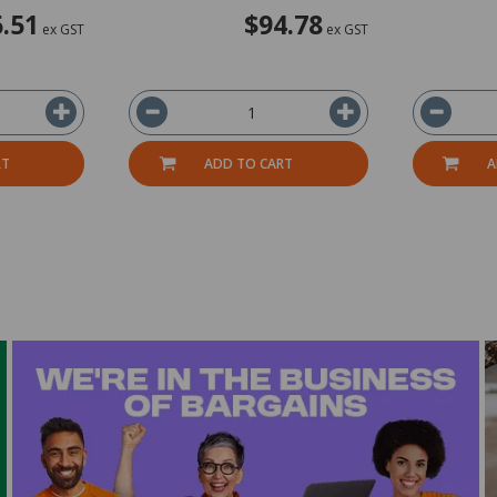
.51
$94.78
ex GST
ex GST
RT
ADD TO CART
A