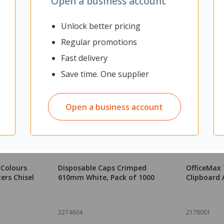
Open a business account
Unlock better pricing
Regular promotions
Fast delivery
Save time. One supplier
Open a business account
 Colours
Disposable Caps Crimped
OfficeMax
ers Chisel
610mm White, Pack of 1000
Clipboard 
2274604
2178001