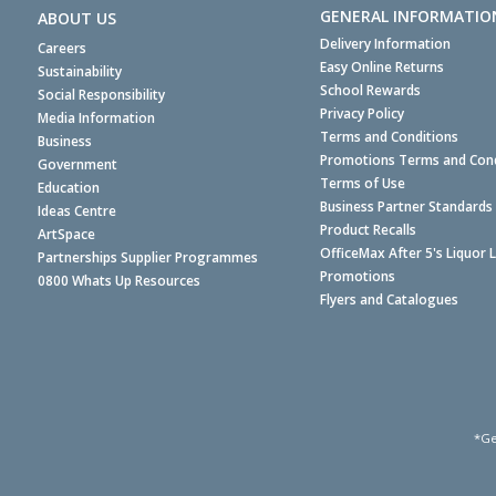
GENERAL INFORMATIO
ABOUT US
Delivery Information
Careers
Easy Online Returns
Sustainability
School Rewards
Social Responsibility
Privacy Policy
Media Information
Terms and Conditions
Business
Promotions Terms and Cond
Government
Terms of Use
Education
Business Partner Standards
Ideas Centre
Product Recalls
ArtSpace
OfficeMax After 5's Liquor 
Partnerships Supplier Programmes
Promotions
0800 Whats Up Resources
Flyers and Catalogues
*Ge