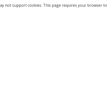
ay not support cookies. This page requires your browser to