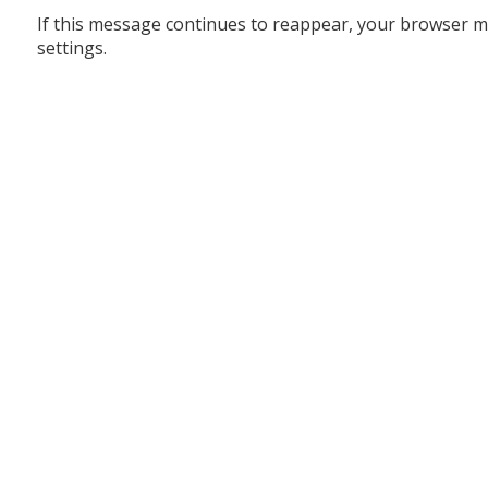
If this message continues to reappear, your browser m
settings.