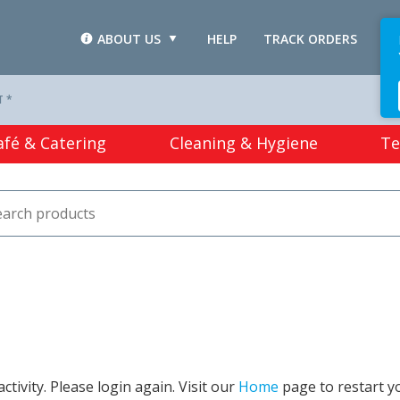
ABOUT US
HELP
TRACK ORDERS
L
T *
afé & Catering
Cleaning & Hygiene
Te
tivity. Please login again. Visit our
Home
page to restart y