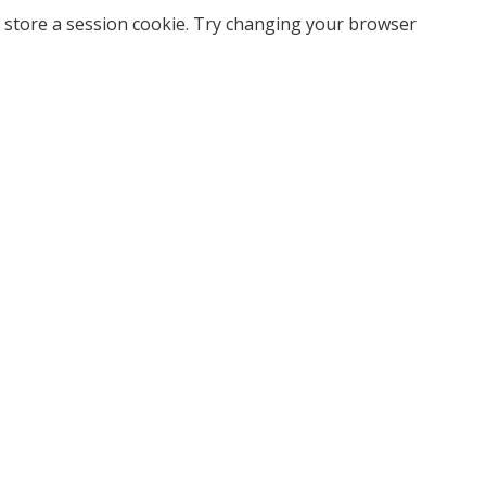
 store a session cookie. Try changing your browser