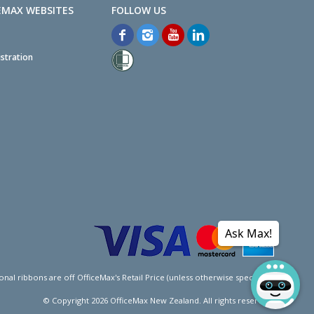
EMAX WEBSITES
stration
Ask Max!
l ribbons are off OfficeMax's Retail Price (unless otherwise specified).
© Copyright
2026
OfficeMax New Zealand. All rights reserved.