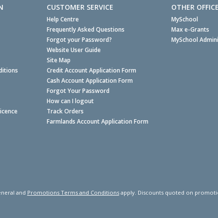
N
CUSTOMER SERVICE
OTHER OFFIC
Help Centre
MySchool
Frequently Asked Questions
Max e-Grants
Forgot your Password?
MySchool Admini
Website User Guide
Site Map
itions
Credit Account Application Form
Cash Account Application Form
Forgot Your Password
How can I logout
Licence
Track Orders
Farmlands Account Application Form
neral and
Promotions Terms and Conditions
apply. Discounts quoted on promotiona