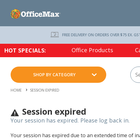
FREE DELIVERY ON ORDERS OVER $75 EX. GS
Office Products
C
HOT SPECIALS:
SHOP BY CATEGORY
HOME
SESSION EXPIRED
Session expired
Your session has expired. Please log back in.
Your session has expired due to an extended time of inac