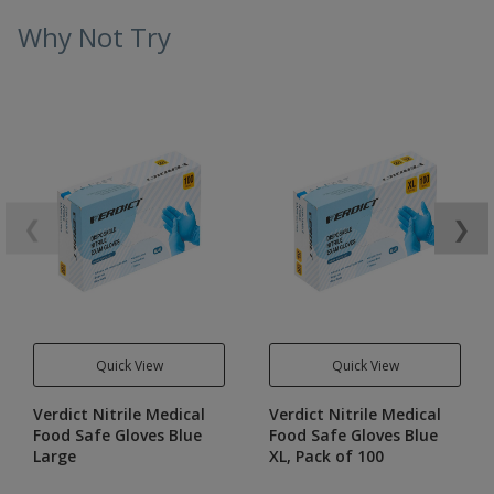
Why Not Try
❮
❯
Quick View
Quick View
Verdict Nitrile Medical
Verdict Nitrile Medical
Food Safe Gloves Blue
Food Safe Gloves Blue
Large
XL, Pack of 100