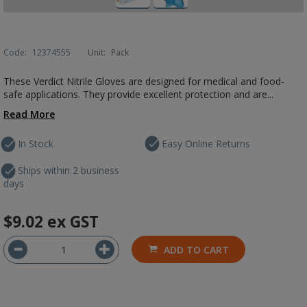
Code:
12374555
Unit:
Pack
These Verdict Nitrile Gloves are designed for medical and food-
safe applications. They provide excellent protection and are...
Read More
In Stock
Easy Online Returns
Ships within 2 business
days
$9.02
ex GST
ADD TO CART