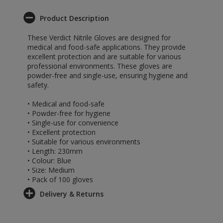
Product Description
These Verdict Nitrile Gloves are designed for
medical and food-safe applications. They provide
excellent protection and are suitable for various
professional environments. These gloves are
powder-free and single-use, ensuring hygiene and
safety.
• Medical and food-safe
• Powder-free for hygiene
• Single-use for convenience
• Excellent protection
• Suitable for various environments
• Length: 230mm
• Colour: Blue
• Size: Medium
• Pack of 100 gloves
Delivery & Returns