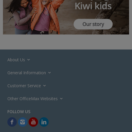
About Us
General Information
Customer Service
Other OfficeMax Websites