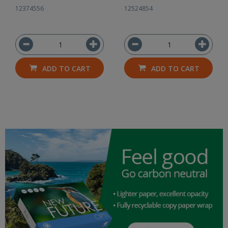
12374556
12524854
ADD TO CART
ADD TO CART