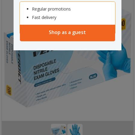
Regular promotions
Fast delivery
Shop as a guest