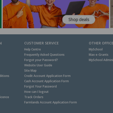
N
CUSTOMER SERVICE
OTHER OFFIC
Help Centre
MySchool
Frequently Asked Questions
Max e-Grants
Forgot your Password?
MySchool Admini
Website User Guide
Site Map
itions
Credit Account Application Form
Cash Account Application Form
Forgot Your Password
How can I logout
Licence
Track Orders
Farmlands Account Application Form