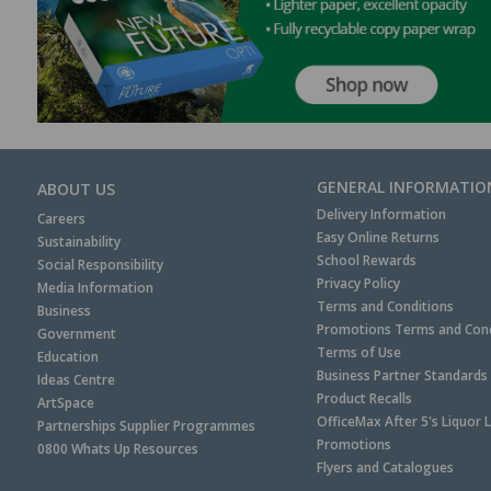
GENERAL INFORMATIO
ABOUT US
Delivery Information
Careers
Easy Online Returns
Sustainability
School Rewards
Social Responsibility
Privacy Policy
Media Information
Terms and Conditions
Business
Promotions Terms and Cond
Government
Terms of Use
Education
Business Partner Standards
Ideas Centre
Product Recalls
ArtSpace
OfficeMax After 5's Liquor 
Partnerships Supplier Programmes
Promotions
0800 Whats Up Resources
Flyers and Catalogues