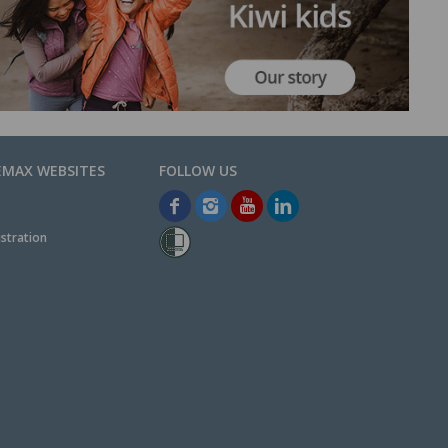
EMAX WEBSITES
stration