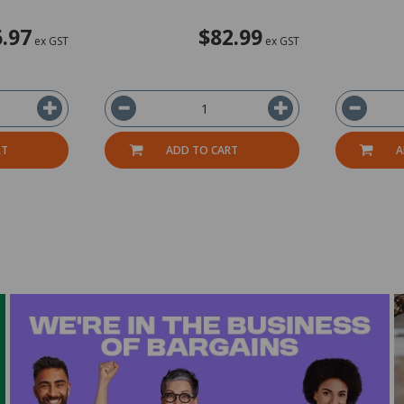
.97
$82.99
ex GST
ex GST
RT
ADD TO CART
A