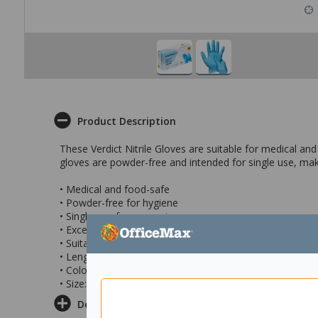
Product Description
These Verdict Nitrile Gloves are suitable for medical an
gloves are powder-free and intended for single use, mak
• Medical and food-safe
• Powder-free for hygiene
• Single-use for convenience
• Excellent protection
• Suitable for various environments
• Length: 230mm
• Colour: Blue
• Size: 2XL
Delivery & Returns