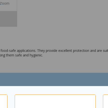
Zoom
d food-safe applications. They provide excellent protection and are su
ing them safe and hygienic.