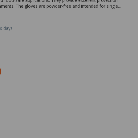
nd food-safe applications. They provide excellent protection
onments. The gloves are powder-free and intended for single...
ss days
Zoom