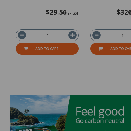
$29.56
$326
ex GST
ADD TO CART
ADD TO CA