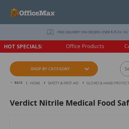
FREE DELIVERY ON ORDERS OVER $75 EX. GS
Office Products
C
HOT SPECIALS:
SHOP BY CATEGORY
BACK |
HOME
SAFETY & FIRST AID
GLOVES & HAND PROTEC
Verdict Nitrile Medical Food Sa