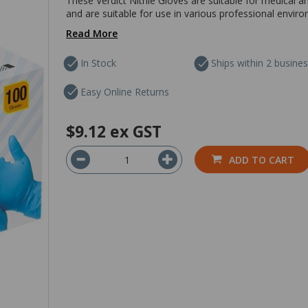
These Verdict Nitrile Gloves are suitable for medical a
and are suitable for use in various professional envir
Read More
In Stock
Ships within 2 busine
Easy Online Returns
$9.12
ex GST
ADD TO CART