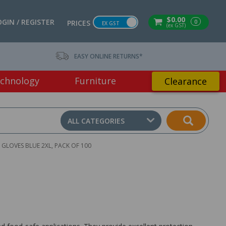
$0.00
OGIN / REGISTER
0
PRICES
EX GST
(ex GST)
EASY ONLINE RETURNS*
chnology
Furniture
Clearance
ALL CATEGORIES
 GLOVES BLUE 2XL, PACK OF 100