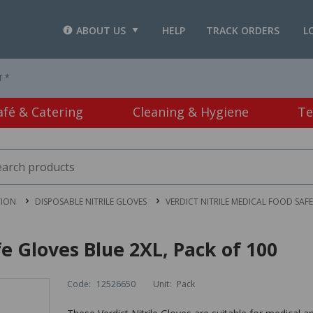
ABOUT US
HELP
TRACK ORDERS
L
T *
afé & Catering
Cleaning & Hygiene
Te
TION
DISPOSABLE NITRILE GLOVES
VERDICT NITRILE MEDICAL FOOD SAFE
fe Gloves Blue 2XL, Pack of 100
Code:
12526650
Unit:
Pack