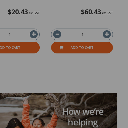
$20.43
$60.43
ex GST
ex GST
DD TO CART
ADD TO CART