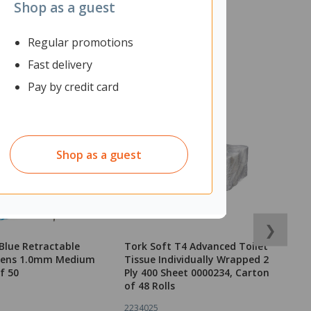
Shop as a guest
Regular promotions
Fast delivery
Pay by credit card
Shop as a guest
❯
Blue Retractable
Tork Soft T4 Advanced Toilet
N
 Pens 1.0mm Medium
Tissue Individually Wrapped 2
I
f 50
Ply 400 Sheet 0000234, Carton
of 48 Rolls
2234025
1