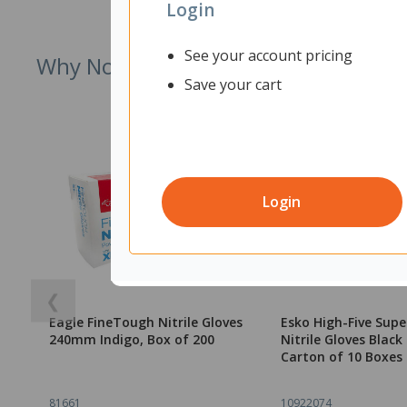
Login
See your account pricing
Why Not Try
Save your cart
Login
❮
Eagle FineTough Nitrile Gloves
Esko High-Five Supe
240mm Indigo, Box of 200
Nitrile Gloves Blac
Carton of 10 Boxes 
81661
10922074