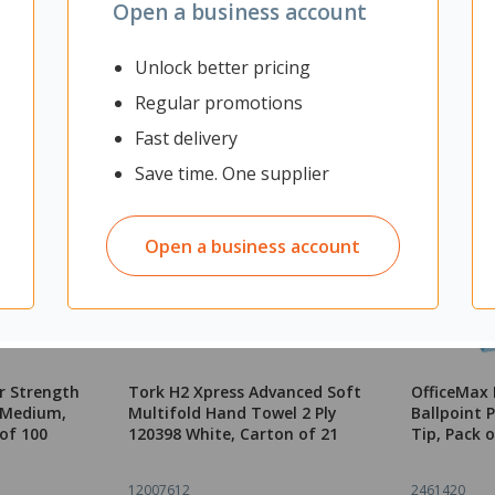
Open a business account
Unlock better pricing
Regular promotions
Fast delivery
Save time. One supplier
Open a business account
r Strength
Tork H2 Xpress Advanced Soft
OfficeMax 
k Medium,
Multifold Hand Towel 2 Ply
Ballpoint
of 100
120398 White, Carton of 21
Tip, Pack o
12007612
2461420