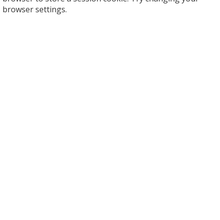
browser settings.