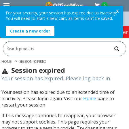
0
X
For your security, your session has expired due to inactivity.
You will need to start a new cart, as items can't be saved.
Orders Over $75 ex. GST *
Easy Online Returns*
Create a new order
HOT SPECIALS:
Office Products
Café & Cater
HOME
SESSION EXPIRED
Session expired
Your session has expired. Please log back in.
Your session has expired due to an extended time of
inactivity. Please login again. Visit our
Home
page to
restart your session
If this message continues to reappear, your browser
may not support cookies. This page requires your
browser to store a session cookie. Try changing your