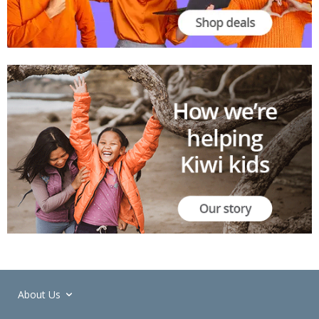
About Us