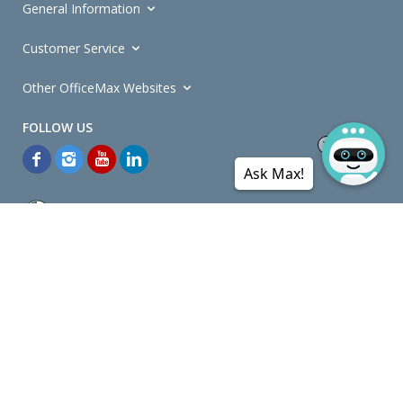
General Information
Customer Service
Other OfficeMax Websites
Ask Max!
*General and
Promotions Terms and Conditions
apply. Discounts
quoted on promotional ribbons are off OfficeMax's Retail Price (unless
otherwise specified).
© Copyright
2026
OfficeMax New Zealand. All rights reserved.