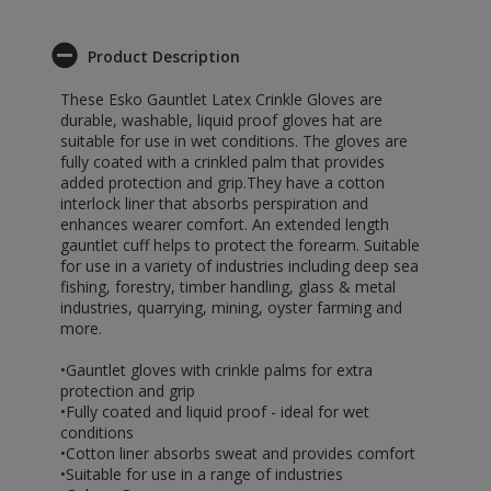
Product Description
These Esko Gauntlet Latex Crinkle Gloves are
durable, washable, liquid proof gloves hat are
suitable for use in wet conditions. The gloves are
fully coated with a crinkled palm that provides
added protection and grip.They have a cotton
interlock liner that absorbs perspiration and
enhances wearer comfort. An extended length
gauntlet cuff helps to protect the forearm. Suitable
for use in a variety of industries including deep sea
fishing, forestry, timber handling, glass & metal
industries, quarrying, mining, oyster farming and
more.
•Gauntlet gloves with crinkle palms for extra
protection and grip
•Fully coated and liquid proof - ideal for wet
conditions
•Cotton liner absorbs sweat and provides comfort
•Suitable for use in a range of industries