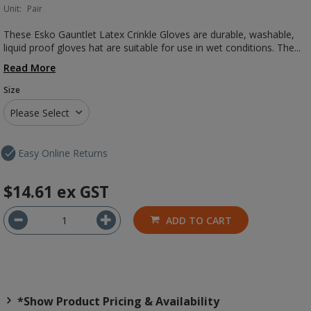
Unit:
Pair
These Esko Gauntlet Latex Crinkle Gloves are durable, washable,
liquid proof gloves hat are suitable for use in wet conditions. The...
Read More
Size
Please Select
Easy Online Returns
$14.61
ex GST
ADD TO CART
*Show Product Pricing & Availability