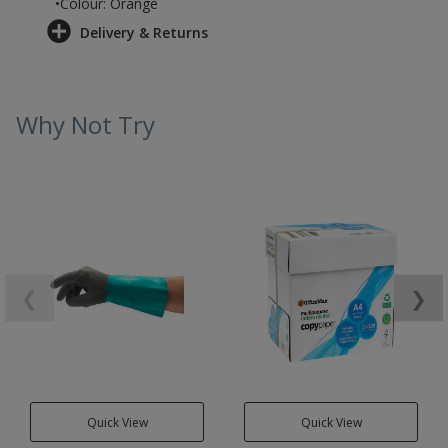
•Colour: Orange
Delivery & Returns
Why Not Try
❮
❯
Quick View
Quick View