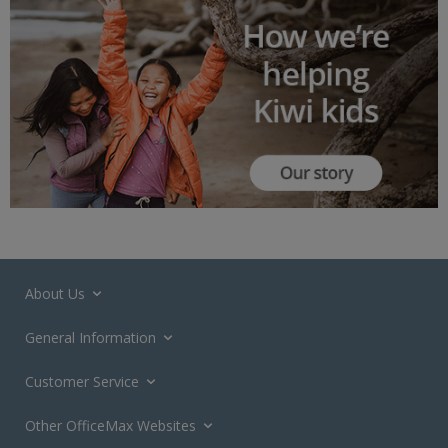
About Us
General Information
Customer Service
Other OfficeMax Websites