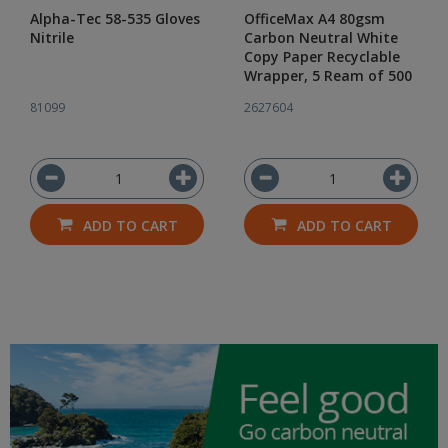
Alpha-Tec 58-535 Gloves
OfficeMax A4 80gsm
Nitrile
Carbon Neutral White
Copy Paper Recyclable
Wrapper, 5 Ream of 500
81099
2627604
ADD TO CART
ADD TO CART