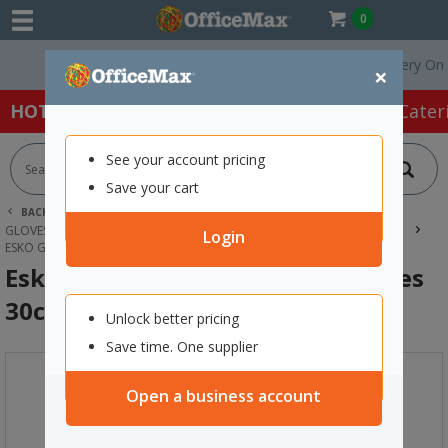
0
Free Delivery On Orde
×
HOT SPECIALS:
Office Products
Café & Cater
See your account pricing
Save your cart
BACK |
HOME
SAFETY & FIRST AID
GLOVES & HAND PROTECTION
HANDLING & MECHANICAL GLOVES
Login
ESKO GAUNTLET LATEX CRINKLE GLOVES 30CM ORANGE
Esko Gauntlet Latex Crinkle Gloves
30cm Orange
Unlock better pricing
Save time. One supplier
Open a business account