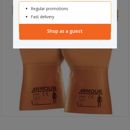
Regular promotions
Fast delivery
Shop as a guest