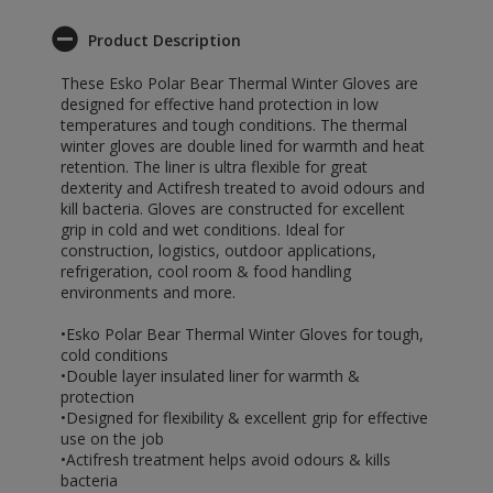
Product Description
These Esko Polar Bear Thermal Winter Gloves are
designed for effective hand protection in low
temperatures and tough conditions. The thermal
winter gloves are double lined for warmth and heat
retention. The liner is ultra flexible for great
dexterity and Actifresh treated to avoid odours and
kill bacteria. Gloves are constructed for excellent
grip in cold and wet conditions. Ideal for
construction, logistics, outdoor applications,
refrigeration, cool room & food handling
environments and more.
•Esko Polar Bear Thermal Winter Gloves for tough,
cold conditions
•Double layer insulated liner for warmth &
protection
•Designed for flexibility & excellent grip for effective
use on the job
•Actifresh treatment helps avoid odours & kills
bacteria