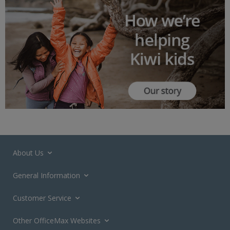
About Us
General Information
Customer Service
Other OfficeMax Websites