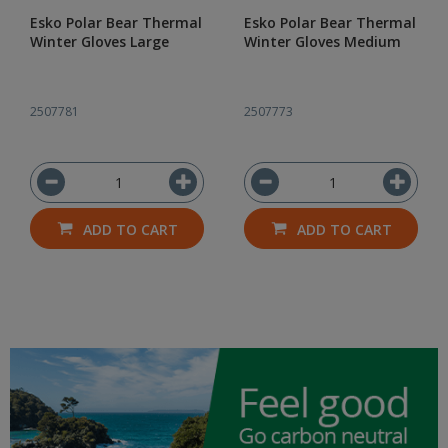
Esko Polar Bear Thermal
Esko Polar Bear Thermal
Winter Gloves Large
Winter Gloves Medium
2507781
2507773
ADD TO CART
ADD TO CART