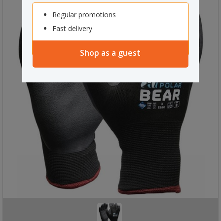
Regular promotions
Fast delivery
Shop as a guest