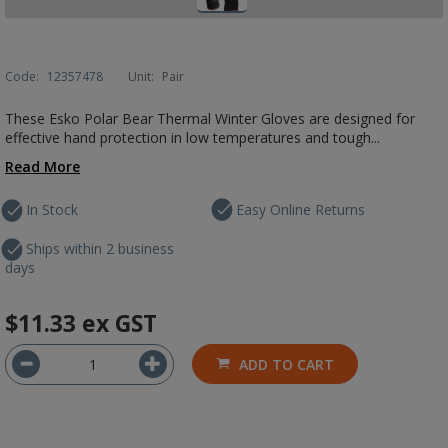
Code:
12357478
Unit:
Pair
These Esko Polar Bear Thermal Winter Gloves are designed for
effective hand protection in low temperatures and tough...
Read More
In Stock
Easy Online Returns
Ships within 2 business
days
$11.33
ex GST
ADD TO CART