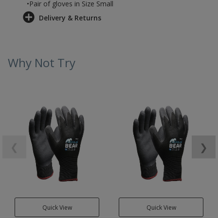
•Pair of gloves in Size Small
Delivery & Returns
Why Not Try
❮
❯
Quick View
Quick View