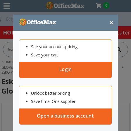
0
Free Delivery On 
×
HOT SPECIALS:
Office Products
Café & Cater
See your account pricing
Save your cart
BACK |
HOME
SAFETY & FIRST AID
GLOVES & HAND PROTECTION
HANDLING & MECHANICAL GLOVES
Login
ESKO POLAR BEAR THERMAL WINTER GLOVES SMALL
Esko Polar Bear Thermal Winter
Gloves Small
Unlock better pricing
Save time. One supplier
Open a business account