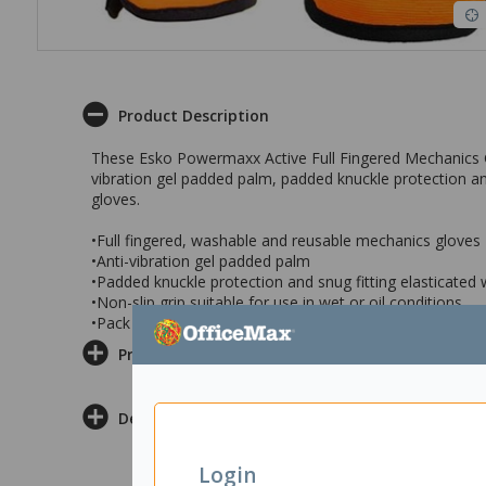
Product Description
These Esko Powermaxx Active Full Fingered Mechanics Gl
vibration gel padded palm, padded knuckle protection and 
gloves.
•Full fingered, washable and reusable mechanics gloves
•Anti-vibration gel padded palm
•Padded knuckle protection and snug fitting elasticated 
•Non-slip grip suitable for use in wet or oil conditions
•Pack of 12 gloves
Product Information
Delivery & Returns
Login