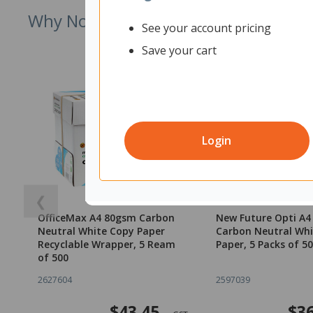
Why Not Try
See your account pricing
Save your cart
Login
❮
OfficeMax A4 80gsm Carbon
New Future Opti A
Neutral White Copy Paper
Carbon Neutral Whi
Recyclable Wrapper, 5 Ream
Paper, 5 Packs of 5
of 500
2627604
2597039
$43.45
$36