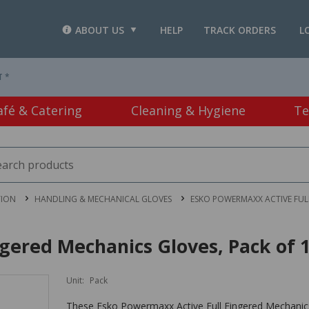
ABOUT US
HELP
TRACK ORDERS
L
T *
afé & Catering
Cleaning & Hygiene
Te
TION
HANDLING & MECHANICAL GLOVES
ESKO POWERMAXX ACTIVE FULL
gered Mechanics Gloves, Pack of 
Unit:
Pack
These Esko Powermaxx Active Full Fingered Mechanics