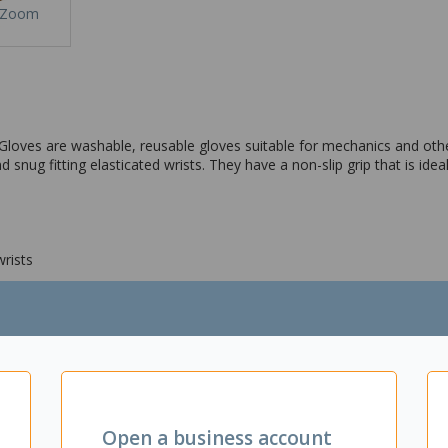
Zoom
oves are washable, reusable gloves suitable for mechanics and othe
snug fitting elasticated wrists. They have a non-slip grip that is idea
wrists
Open a business account