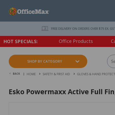
FREE DELIVERY ON ORDERS OVER $75 EX. GS
Office Products
C
HOT SPECIALS:
SHOP BY CATEGORY
BACK |
HOME
SAFETY & FIRST AID
GLOVES & HAND PROTEC
Esko Powermaxx Active Full Fin