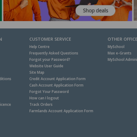
N
CUSTOMER SERVICE
OTHER OFFIC
Help Centre
MySchool
Frequently Asked Questions
Max e-Grants
Forgot your Password?
MySchool Admini
Website User Guide
Site Map
itions
Credit Account Application Form
Cash Account Application Form
Forgot Your Password
How can I logout
Licence
Track Orders
Farmlands Account Application Form