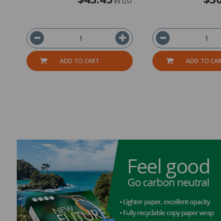
ex GST
ADD TO CART
ADD TO CA