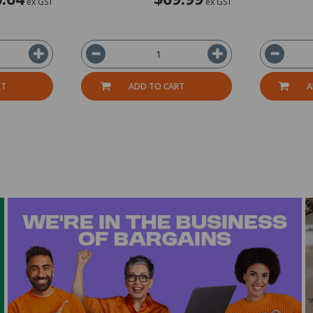
ex GST
ex GST
RT
ADD TO CART
A