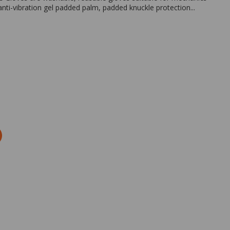
nti-vibration gel padded palm, padded knuckle protection...
Zoom