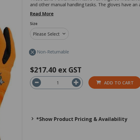
and other manual handling tasks. The gloves have an a
Read More
Size
Please Select
Non-Returnable
$217.40
ex GST
ADD TO CART
*Show Product Pricing & Availability