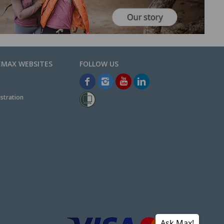
EMAX WEBSITES
stration
Ask Max!