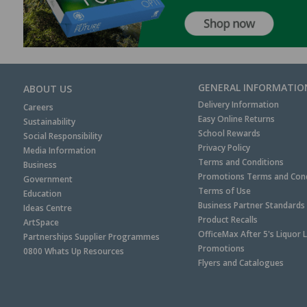
GENERAL INFORMATIO
ABOUT US
Delivery Information
Careers
Easy Online Returns
Sustainability
School Rewards
Social Responsibility
Privacy Policy
Media Information
Terms and Conditions
Business
Promotions Terms and Cond
Government
Terms of Use
Education
Business Partner Standards
Ideas Centre
Product Recalls
ArtSpace
OfficeMax After 5's Liquor 
Partnerships Supplier Programmes
Promotions
0800 Whats Up Resources
Flyers and Catalogues