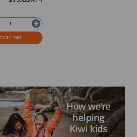
ex GST
DD TO CART