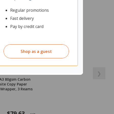
Regular promotions
Fast delivery
Pay by credit card
Shop as a guest
❯
 A3 80gsm Carbon
ite Copy Paper
 Wrapper, 3 Reams
$79.63