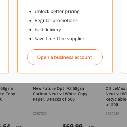
Unlock better pricing
Regular promotions
Fast delivery
Save time. One supplier
Open a business account
4 68gsm
New Future Opti A3 68gsm
OfficeMax
te Copy
Carbon Neutral White Copy
Neutral Wh
00
Paper, 3 Packs of 500
Recyclable
of 500
2597055
2650932
.64
$69.99