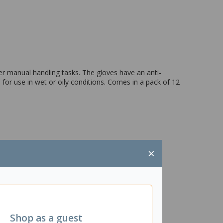
r manual handling tasks. The gloves have an anti-
l for use in wet or oily conditions. Comes in a pack of 12
×
Shop as a guest