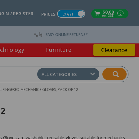
$0.00
OGIN / REGISTER
0
PRICES
EX GST
(ex GST)
EASY ONLINE RETURNS*
chnology
Furniture
Clearance
ALL CATEGORIES
 FINGERED MECHANICS GLOVES, PACK OF 12
12
 Gloves are washable, reusable gloves suitable for mechanics