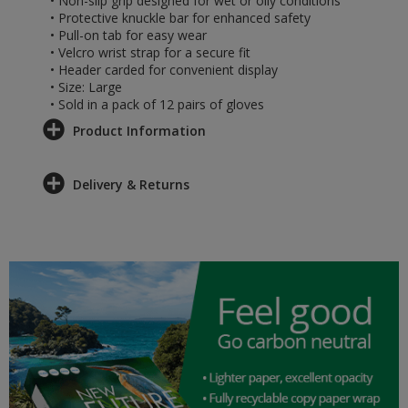
• Non-slip grip designed for wet or oily conditions
• Protective knuckle bar for enhanced safety
• Pull-on tab for easy wear
• Velcro wrist strap for a secure fit
• Header carded for convenient display
• Size: Large
• Sold in a pack of 12 pairs of gloves
Product Information
Delivery & Returns