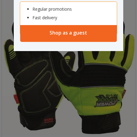
Regular promotions
Fast delivery
Shop as a guest