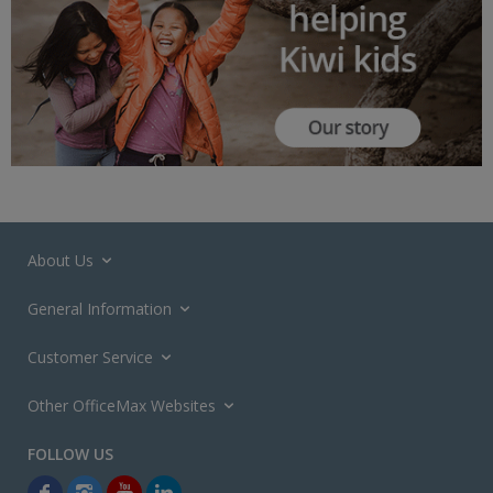
About Us
General Information
Customer Service
Other OfficeMax Websites