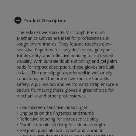
Product Description
The Esko Powermaxx Hi-Vis Tough Premium
Mechanics Gloves are ideal for professionals in
tough environments. They feature touchscreen-
sensitive fingertips for easy device use, grip pads
for dexterity, and reflective beading for increased
visibility. With durable double stitching and gel palm
pads for impact absorption, these gloves are built
to last. The non-slip grip works well in wet or oily
conditions, and the protective knuckle bar adds
safety. A pull-on tab and Velcro wrist strap ensure a
secure fit, making these gloves a great choice for
mechanics and other professionals.
• Touchscreen-sensitive index finger
• Grip pads on the fingertips and thumb
• Reflective beading for increased visibility
• Durable double stitching for added strength
• Gel palm pads absorb impact and vibration