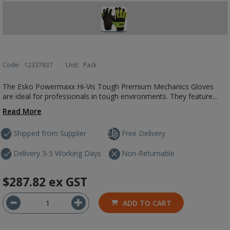
Code:
12337837
Unit:
Pack
The Esko Powermaxx Hi-Vis Tough Premium Mechanics Gloves
are ideal for professionals in tough environments. They feature...
Read More
Shipped from Supplier
Free Delivery
Delivery 3-5 Working Days
Non-Returnable
$287.82
ex GST
ADD TO CART