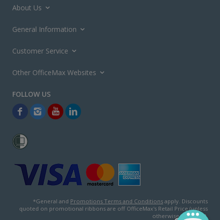
About Us
General Information
Customer Service
Other OfficeMax Websites
*General and
Promotions Terms and Conditions
apply. Discounts
quoted on promotional ribbons are off OfficeMax's Retail Price (unless
otherwise specified).