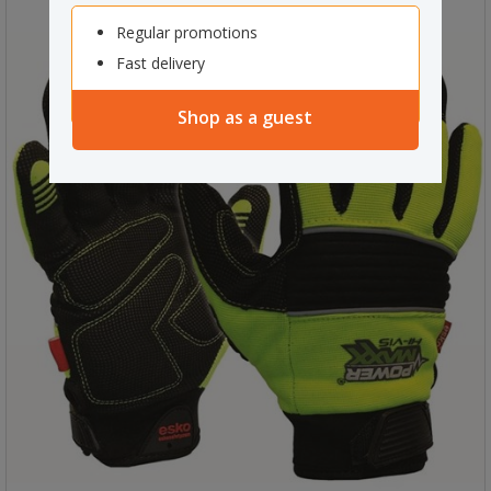
Regular promotions
Fast delivery
Shop as a guest