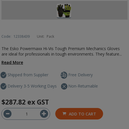
Code:
12338439
Unit:
Pack
The Esko Powermaxx Hi-Vis Tough Premium Mechanics Gloves
are ideal for professionals in tough environments. They feature...
Read More
Shipped from Supplier
Free Delivery
Delivery 3-5 Working Days
Non-Returnable
$287.82
ex GST
ADD TO CART