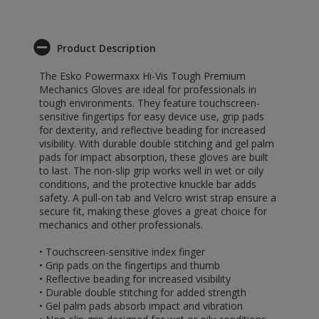
Product Description
The Esko Powermaxx Hi-Vis Tough Premium
Mechanics Gloves are ideal for professionals in
tough environments. They feature touchscreen-
sensitive fingertips for easy device use, grip pads
for dexterity, and reflective beading for increased
visibility. With durable double stitching and gel palm
pads for impact absorption, these gloves are built
to last. The non-slip grip works well in wet or oily
conditions, and the protective knuckle bar adds
safety. A pull-on tab and Velcro wrist strap ensure a
secure fit, making these gloves a great choice for
mechanics and other professionals.
• Touchscreen-sensitive index finger
• Grip pads on the fingertips and thumb
• Reflective beading for increased visibility
• Durable double stitching for added strength
• Gel palm pads absorb impact and vibration