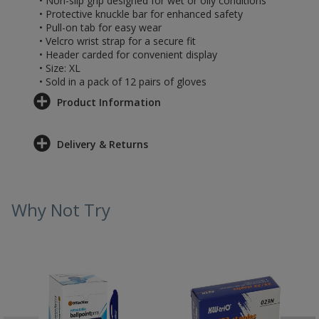
• Non-slip grip designed for wet or oily conditions
• Protective knuckle bar for enhanced safety
• Pull-on tab for easy wear
• Velcro wrist strap for a secure fit
• Header carded for convenient display
• Size: XL
• Sold in a pack of 12 pairs of gloves
Product Information
Delivery & Returns
Why Not Try