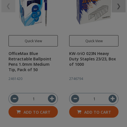
❮
❯
Quick View
Quick View
OfficeMax Blue
KW-triO 023N Heavy
Retractable Ballpoint
Duty Staples 23/23, Box
Pens 1.0mm Medium
of 1000
Tip, Pack of 50
2461420
2746794
ADD TO CART
ADD TO CART