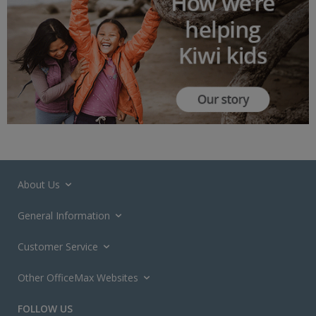
About Us
General Information
Customer Service
Other OfficeMax Websites