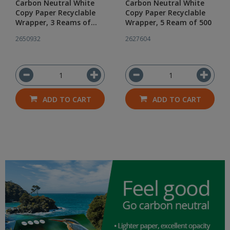
Carbon Neutral White
Carbon Neutral White
Copy Paper Recyclable
Copy Paper Recyclable
Wrapper, 3 Reams of
Wrapper, 5 Ream of 500
500
2650932
2627604
ADD TO CART
ADD TO CART