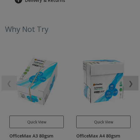
Delivery & Returns
Why Not Try
❮
❯
Quick View
Quick View
OfficeMax A3 80gsm
OfficeMax A4 80gsm