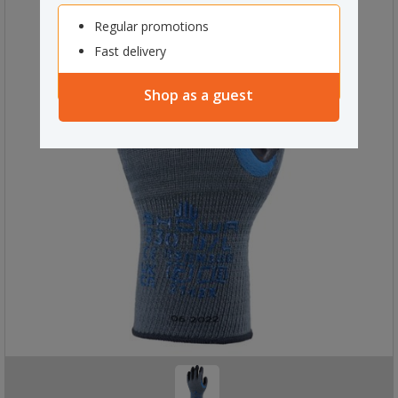
Regular promotions
Fast delivery
Shop as a guest