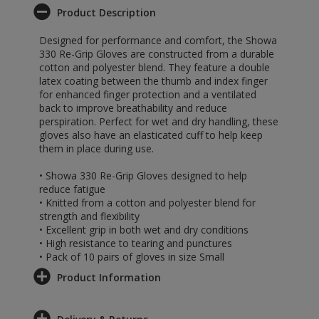
Product Description
Designed for performance and comfort, the Showa
330 Re-Grip Gloves are constructed from a durable
cotton and polyester blend. They feature a double
latex coating between the thumb and index finger
for enhanced finger protection and a ventilated
back to improve breathability and reduce
perspiration. Perfect for wet and dry handling, these
gloves also have an elasticated cuff to help keep
them in place during use.
• Showa 330 Re-Grip Gloves designed to help
reduce fatigue
• Knitted from a cotton and polyester blend for
strength and flexibility
• Excellent grip in both wet and dry conditions
• High resistance to tearing and punctures
• Pack of 10 pairs of gloves in size Small
Product Information