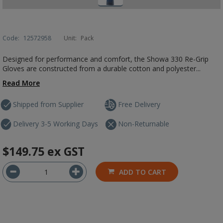
Code:
12572958
Unit:
Pack
Designed for performance and comfort, the Showa 330 Re-Grip
Gloves are constructed from a durable cotton and polyester...
Read More
Shipped from Supplier
Free Delivery
Delivery 3-5 Working Days
Non-Returnable
$149.75
ex GST
ADD TO CART