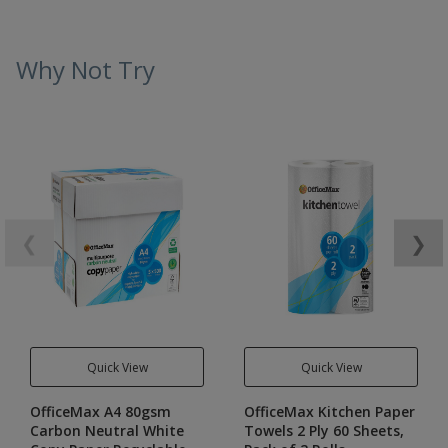
Why Not Try
❮
❯
Quick View
Quick View
OfficeMax A4 80gsm
OfficeMax Kitchen Paper
Carbon Neutral White
Towels 2 Ply 60 Sheets,