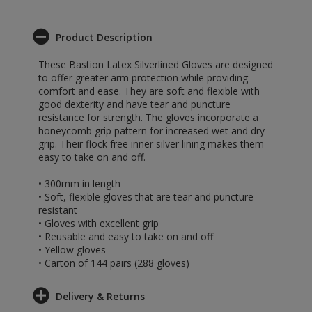
Product Description
These Bastion Latex Silverlined Gloves are designed
to offer greater arm protection while providing
comfort and ease. They are soft and flexible with
good dexterity and have tear and puncture
resistance for strength. The gloves incorporate a
honeycomb grip pattern for increased wet and dry
grip. Their flock free inner silver lining makes them
easy to take on and off.
• 300mm in length
• Soft, flexible gloves that are tear and puncture
resistant
• Gloves with excellent grip
• Reusable and easy to take on and off
• Yellow gloves
• Carton of 144 pairs (288 gloves)
Delivery & Returns