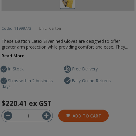
Code:
11999773
Unit:
Carton
These Bastion Latex Silverlined Gloves are designed to offer
greater arm protection while providing comfort and ease. They...
Read More
In Stock
Free Delivery
Ships within 2 business
Easy Online Returns
days
$220.41
ex GST
ADD TO CART