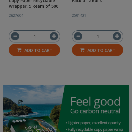
Copy Paper Recyclable
Pack of 2 Rolls
Wrapper, 5 Ream of 500
2627604
2591421
ADD TO CART
ADD TO CART