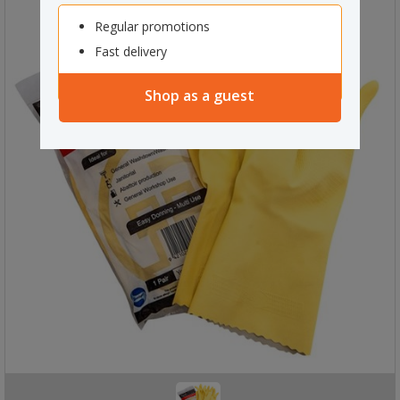
Regular promotions
Fast delivery
Shop as a guest