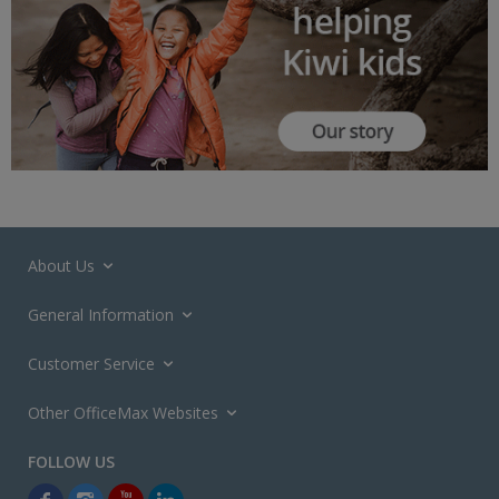
About Us
General Information
Customer Service
Other OfficeMax Websites