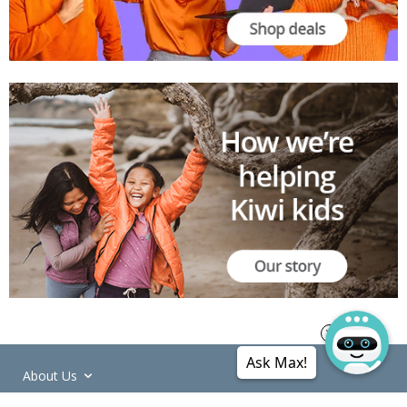
Ask Max!
About Us