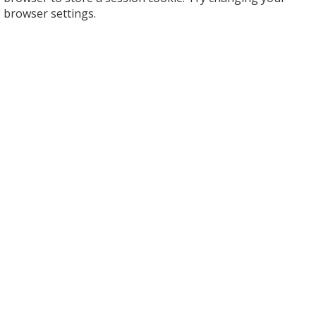
browser settings.