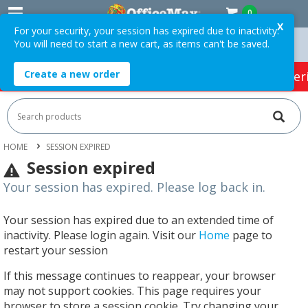
0
X
For your security, your session has expired due to inactivity.
You will need to start a new cart, as items can't be saved.
rders Over $75 ex. GST *
Easy Online Returns*
Create a new order
HOT SPECIALS:
Office Products
Café & Cater
HOME
SESSION EXPIRED
Session expired
Your session has expired. Please log back in.
Your session has expired due to an extended time of
inactivity. Please login again. Visit our
Home
page to
restart your session
If this message continues to reappear, your browser
may not support cookies. This page requires your
browser to store a session cookie. Try changing your