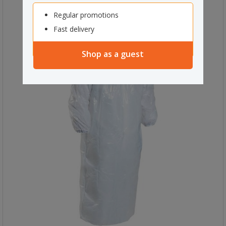
Regular promotions
Fast delivery
Shop as a guest