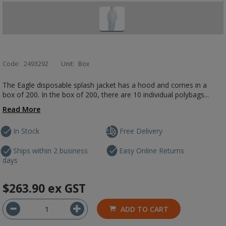
Code:
2493292
Unit:
Box
The Eagle disposable splash jacket has a hood and comes in a
box of 200. In the box of 200, there are 10 individual polybags...
Read More
In Stock
Free Delivery
Ships within 2 business
Easy Online Returns
days
$263.90
ex GST
ADD TO CART