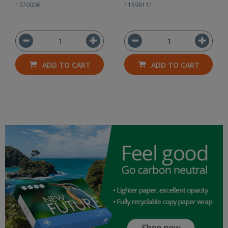
1370006
11598111
ADD TO CART
ADD TO CART