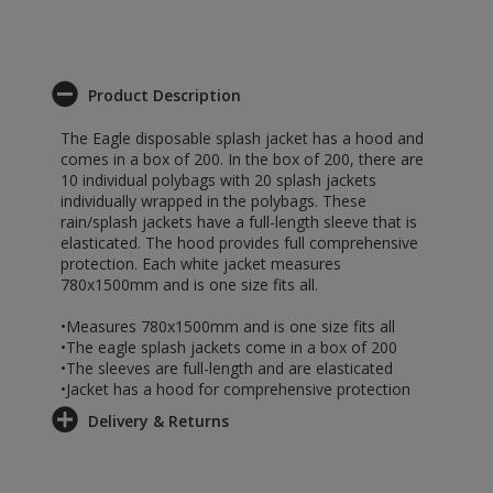
Product Description
The Eagle disposable splash jacket has a hood and
comes in a box of 200. In the box of 200, there are
10 individual polybags with 20 splash jackets
individually wrapped in the polybags. These
rain/splash jackets have a full-length sleeve that is
elasticated. The hood provides full comprehensive
protection. Each white jacket measures
780x1500mm and is one size fits all.
•Measures 780x1500mm and is one size fits all
•The eagle splash jackets come in a box of 200
•The sleeves are full-length and are elasticated
•Jacket has a hood for comprehensive protection
Delivery & Returns