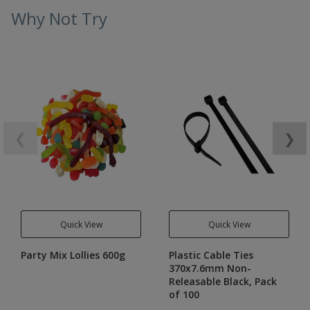
Why Not Try
❮
❯
Quick View
Quick View
Party Mix Lollies 600g
Plastic Cable Ties
370x7.6mm Non-
Releasable Black, Pack
of 100