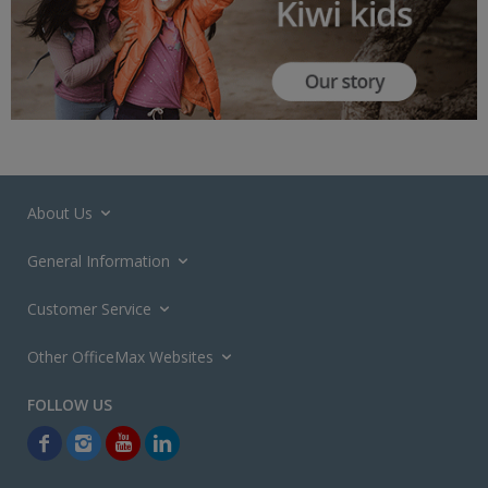
About Us
General Information
Customer Service
Other OfficeMax Websites