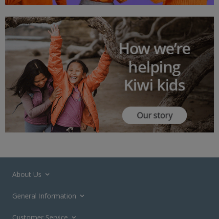
About Us
General Information
Customer Service