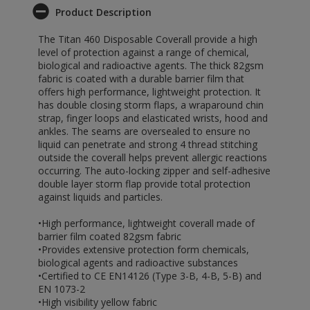
Product Description
The Titan 460 Disposable Coverall provide a high
level of protection against a range of chemical,
biological and radioactive agents. The thick 82gsm
fabric is coated with a durable barrier film that
offers high performance, lightweight protection. It
has double closing storm flaps, a wraparound chin
strap, finger loops and elasticated wrists, hood and
ankles. The seams are oversealed to ensure no
liquid can penetrate and strong 4 thread stitching
outside the coverall helps prevent allergic reactions
occurring. The auto-locking zipper and self-adhesive
double layer storm flap provide total protection
against liquids and particles.
•High performance, lightweight coverall made of
barrier film coated 82gsm fabric
•Provides extensive protection form chemicals,
biological agents and radioactive substances
•Certified to CE EN14126 (Type 3-B, 4-B, 5-B) and
EN 1073-2
•High visibility yellow fabric