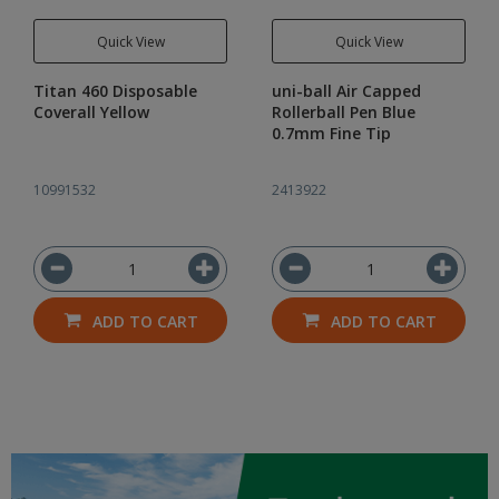
Quick View
Quick View
Titan 460 Disposable
uni-ball Air Capped
Coverall Yellow
Rollerball Pen Blue
0.7mm Fine Tip
10991532
2413922
ADD TO CART
ADD TO CART