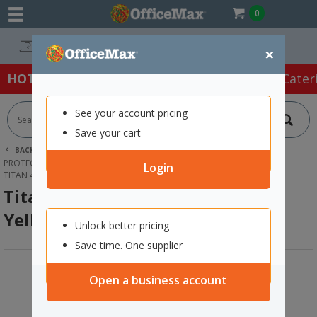
0
Easy Online Returns*
×
HOT SPECIALS:
Office Products
Café & Cater
See your account pricing
Save your cart
BACK |
HOME
SAFETY & FIRST AID
PROTECTIVE WEAR & APPAREL
DISPOSABLE ACCESSORIES
Login
TITAN 460 DISPOSABLE COVERALL YELLOW, 2XL
Titan 460 Disposable Coverall
Yellow, 2XL
Unlock better pricing
Save time. One supplier
Open a business account