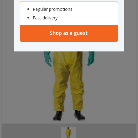
Regular promotions
Fast delivery
Shop as a guest