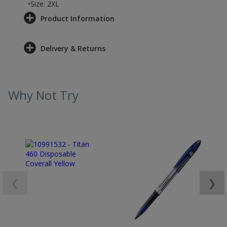
•Size: 2XL
Product Information
Delivery & Returns
Why Not Try
❮
❯