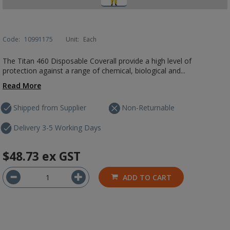
Code:
10991175
Unit:
Each
The Titan 460 Disposable Coverall provide a high level of
protection against a range of chemical, biological and...
Read More
Shipped from Supplier
Non-Returnable
Delivery 3-5 Working Days
$48.73
ex GST
ADD TO CART