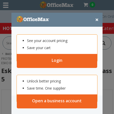
0
Free Delivery On Orders 
×
HOT SPECIALS:
Office Products
Café & Cater
See your account pricing
Save your cart
BACK |
HOME
SAFETY & FIRST AID
PROTECTIVE WEAR & APPAREL
EAR MUFFS
Login
ESKO EMAX26 HARD HAT EARMUFF CLASS 5
Esko Emax26 Hard Hat Earmuff Class
5
Unlock better pricing
Save time. One supplier
Open a business account