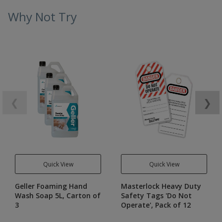
Why Not Try
❮
❯
Quick View
Quick View
Geller Foaming Hand
Masterlock Heavy Duty
Wash Soap 5L, Carton of
Safety Tags 'Do Not
3
Operate', Pack of 12