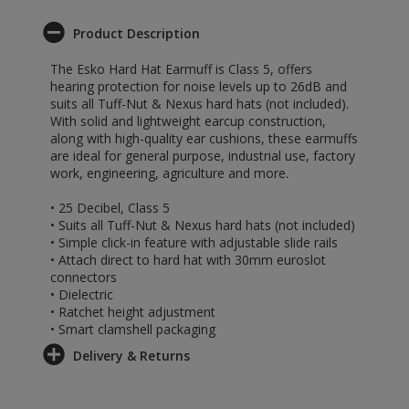
Product Description
The Esko Hard Hat Earmuff is Class 5, offers
hearing protection for noise levels up to 26dB and
suits all Tuff-Nut & Nexus hard hats (not included).
With solid and lightweight earcup construction,
along with high-quality ear cushions, these earmuffs
are ideal for general purpose, industrial use, factory
work, engineering, agriculture and more.
• 25 Decibel, Class 5
• Suits all Tuff-Nut & Nexus hard hats (not included)
• Simple click-in feature with adjustable slide rails
• Attach direct to hard hat with 30mm euroslot
connectors
• Dielectric
• Ratchet height adjustment
• Smart clamshell packaging
Delivery & Returns