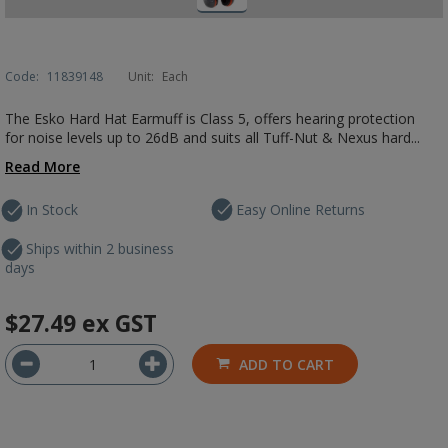
Code:
11839148
Unit:
Each
The Esko Hard Hat Earmuff is Class 5, offers hearing protection
for noise levels up to 26dB and suits all Tuff-Nut & Nexus hard...
Read More
In Stock
Easy Online Returns
Ships within 2 business
days
$27.49
ex GST
ADD TO CART