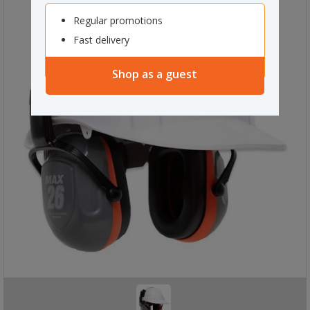
Regular promotions
Fast delivery
Shop as a guest