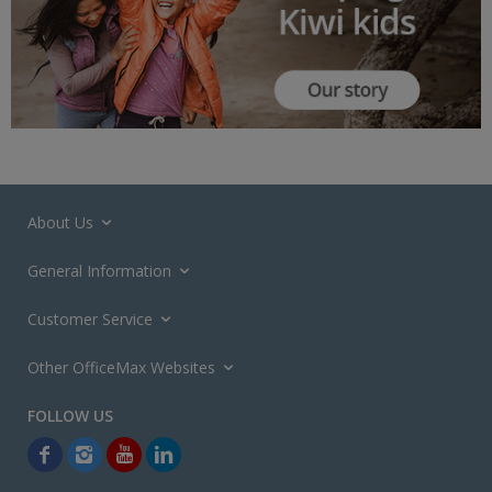
About Us
General Information
Customer Service
Other OfficeMax Websites