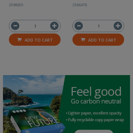
2598655
2566478
ADD TO CART
ADD TO CART