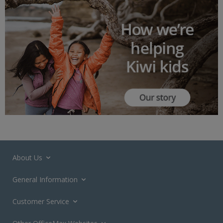
About Us
General Information
Customer Service