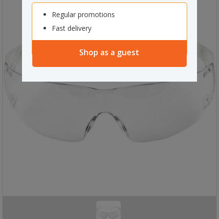
Regular promotions
Fast delivery
Shop as a guest