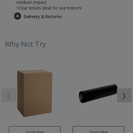
medium impact
•Clear lenses ideal for use indoors
Delivery & Returns
Why Not Try
❮
❯
Quick View
Quick View