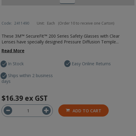
Code:
2411490
Unit:
Each
(Order 10 to receive one Carton)
These 3M™ SecureFit™ 200 Series Safety Glasses with Clear
Lenses have specially designed Pressure Diffusion Temple...
Read More
In Stock
Easy Online Returns
Ships within 2 business
days
$16.39
ex GST
ADD TO CART