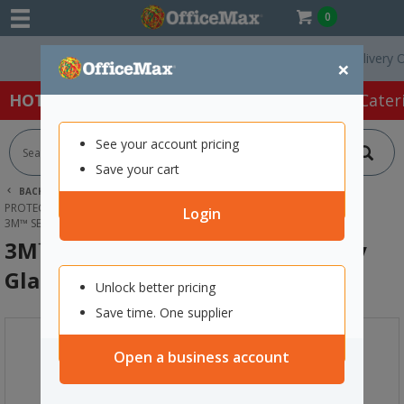
0
Free Delivery On O
×
HOT SPECIALS:
Office Products
Café & Cater
See your account pricing
Save your cart
BACK |
HOME
SAFETY & FIRST AID
PROTECTIVE WEAR & APPAREL
EYE PROTECTION
Login
3M™ SECUREFIT™ 200 SERIES SAFETY GLASSES CLEAR
3M™ SecureFit™ 200 Series Safety
Glasses Clear
Unlock better pricing
Save time. One supplier
Open a business account