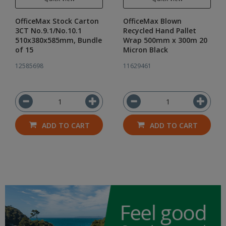
OfficeMax Stock Carton
OfficeMax Blown
3CT No.9.1/No.10.1
Recycled Hand Pallet
510x380x585mm, Bundle
Wrap 500mm x 300m 20
of 15
Micron Black
12585698
11629461
ADD TO CART
ADD TO CART