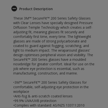
Product Description
These 3M™ SecureFit™ 200 Series Safety Glasses
with Clear Lenses have specially designed Pressure
Diffusion Temple Technology which creates a self-
adjusting fit, meaning glasses fit securely and
comfortably first time, every time. The lightweight
glasses are made of strong polycarbonate and
coated to guard against fogging, scratching, and
light to medium impact. The wraparound glasses’
design optimises peripheral vision and visibility. The
SecureFit™ 200 Series glasses have a moulded
nosebridge for greater comfort. Ideal for use on the
job where eye protection is essential, such as
manufacturing, construction, and marine.
•3M™ SecureFit™ 200 Series Safety Glasses for
comfortable, self-adjusting eye protection in the
workplace
•Anti-fog & anti-scratch coated lenses
•99.9% UVA/UVB protection
•Complies with standard: AS/NZS 1337.1:2010