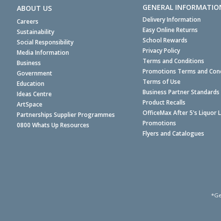
GENERAL INFORMATIO
ABOUT US
Delivery Information
Careers
Easy Online Returns
Sustainability
School Rewards
Social Responsibility
Privacy Policy
Media Information
Terms and Conditions
Business
Promotions Terms and Cond
Government
Terms of Use
Education
Business Partner Standards
Ideas Centre
Product Recalls
ArtSpace
OfficeMax After 5's Liquor 
Partnerships Supplier Programmes
Promotions
0800 Whats Up Resources
Flyers and Catalogues
*Ge