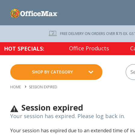
FREE DELIVERY ON ORDERS OVER $75 EX. GS
Office Products
C
HOT SPECIALS:
SHOP BY CATEGORY
HOME
SESSION EXPIRED
Session expired
Your session has expired. Please log back in.
Your session has expired due to an extended time of inac