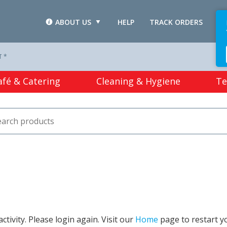
ABOUT US
HELP
TRACK ORDERS
L
T *
afé & Catering
Cleaning & Hygiene
Te
tivity. Please login again. Visit our
Home
page to restart y