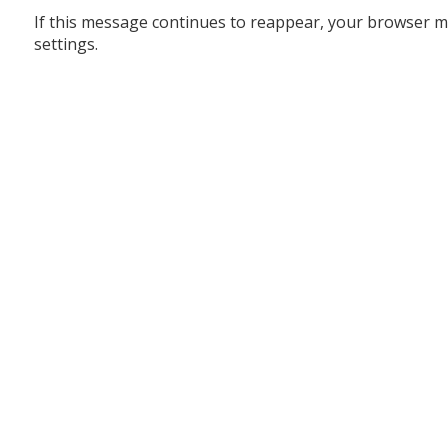
If this message continues to reappear, your browser m
settings.