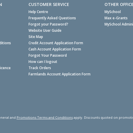
N
CUSTOMER SERVICE
OTHER OFFIC
Help Centre
MySchool
Frequently Asked Questions
Max e-Grants
Forgot your Password?
MySchool Admini
Website User Guide
Site Map
itions
Credit Account Application Form
Cash Account Application Form
Forgot Your Password
How can I logout
Licence
Track Orders
Farmlands Account Application Form
neral and
Promotions Terms and Conditions
apply. Discounts quoted on promotiona