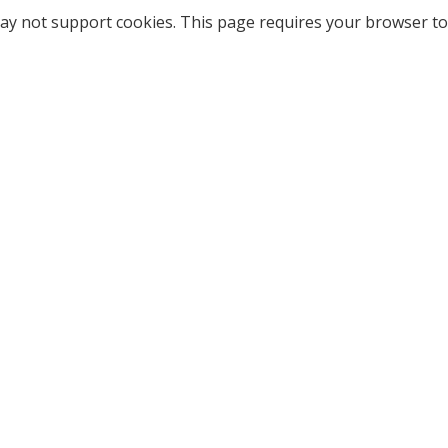
ay not support cookies. This page requires your browser to