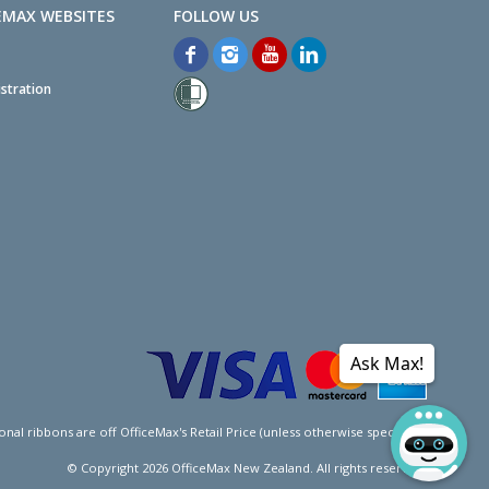
EMAX WEBSITES
stration
Ask Max!
l ribbons are off OfficeMax's Retail Price (unless otherwise specified).
© Copyright
2026
OfficeMax New Zealand. All rights reserved.