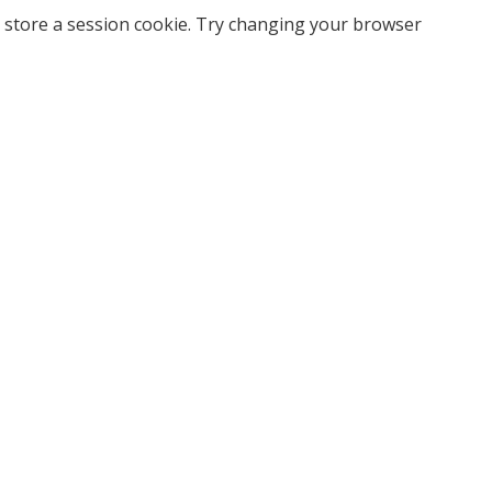
 store a session cookie. Try changing your browser