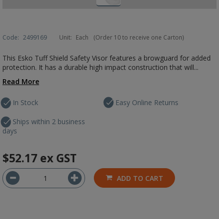
Code:
2499169
Unit:
Each
(Order 10 to receive one Carton)
This Esko Tuff Shield Safety Visor features a browguard for added
protection. It has a durable high impact construction that will...
Read More
In Stock
Easy Online Returns
Ships within 2 business
days
$52.17
ex GST
ADD TO CART