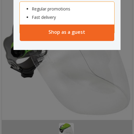
Regular promotions
Fast delivery
Shop as a guest