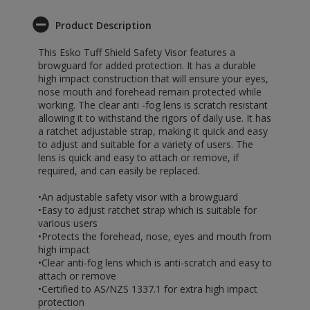
Product Description
This Esko Tuff Shield Safety Visor features a
browguard for added protection. It has a durable
high impact construction that will ensure your eyes,
nose mouth and forehead remain protected while
working. The clear anti -fog lens is scratch resistant
allowing it to withstand the rigors of daily use. It has
a ratchet adjustable strap, making it quick and easy
to adjust and suitable for a variety of users. The
lens is quick and easy to attach or remove, if
required, and can easily be replaced.
•An adjustable safety visor with a browguard
•Easy to adjust ratchet strap which is suitable for
various users
•Protects the forehead, nose, eyes and mouth from
high impact
•Clear anti-fog lens which is anti-scratch and easy to
attach or remove
•Certified to AS/NZS 1337.1 for extra high impact
protection