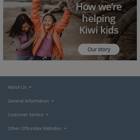
About Us
General Information
Customer Service
Other OfficeMax Websites