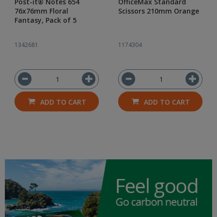
Post-it® Notes 654
OfficeMax Standard
76x76mm Floral
Scissors 210mm Orange
Fantasy, Pack of 5
1342681
1174304
ADD TO CART
ADD TO CART