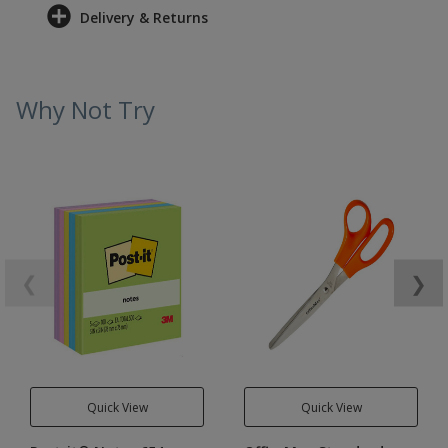
Delivery & Returns
Why Not Try
❮
❯
Quick View
Quick View