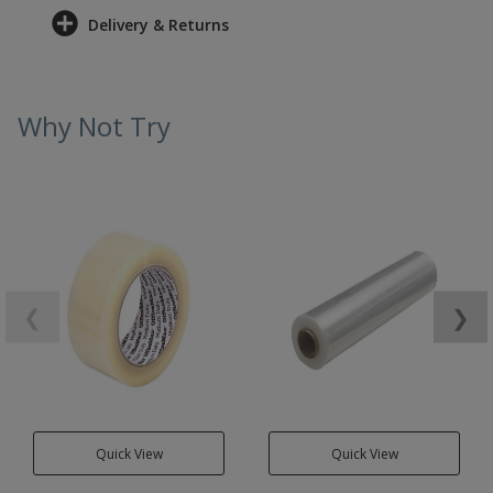
Delivery & Returns
Why Not Try
❮
❯
Quick View
Quick View