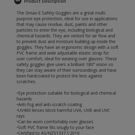
Product Description
The Gmax-E Safety Goggles are a great multi-
purpose eye protection, ideal for use in applications
that may cause residue, dust, paints and other
particles to enter the eye, including biological and
chemical hazards. They are vented for air flow and
to prevent dust and moisture building up inside the
goggles. They have an ergonomic design with a soft
PVC frame and wide adjustable elastic strap for
user comfort, ideal for wearing over glasses. These
safety goggles give users a brilliant 180° vision so
they can stay aware of their surroundings and have
been hardcoated to protect the lens against
scratches.
•Eye protection suitable for biological and chemical
hazards
•Anti-fog and anti-scratch coating
•UV400 lenses block harmful UVA, UVB and UVC
rays
•Can be worn comfortably over glasses
•Soft PVC frame fits snugly to your face
•Certified to AS/NZS1337.1:2010