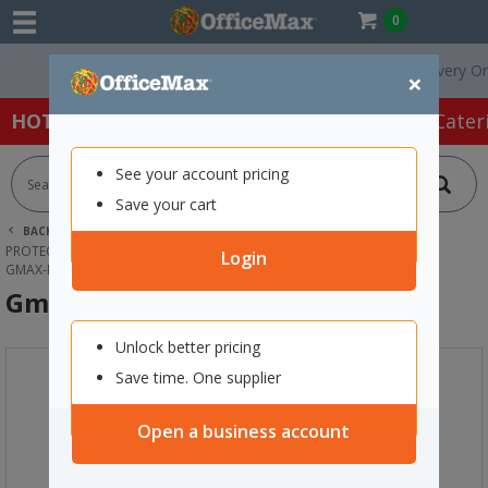
0
Free Delivery On Ord
×
HOT SPECIALS:
Office Products
Café & Cater
See your account pricing
Save your cart
BACK |
HOME
SAFETY & FIRST AID
PROTECTIVE WEAR & APPAREL
EYE PROTECTION
Login
GMAX-E SAFETY GOGGLES CLEAR
Gmax-E Safety Goggles Clear
Unlock better pricing
Save time. One supplier
Open a business account