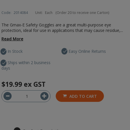
Code:
2014084
Unit:
Each
(Order 20 to receive one Carton)
The Gmax-E Safety Goggles are a great multi-purpose eye
protection, ideal for use in applications that may cause residue,...
Read More
In Stock
Easy Online Returns
Ships within 2 business
days
$19.99
ex GST
ADD TO CART