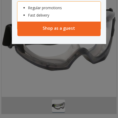
Regular promotions
Fast delivery
Shop as a guest