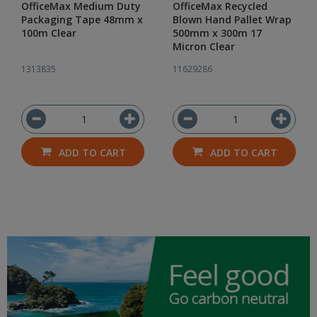
OfficeMax Medium Duty
OfficeMax Recycled
Packaging Tape 48mm x
Blown Hand Pallet Wrap
100m Clear
500mm x 300m 17
Micron Clear
1313835
11629286
ADD TO CART
ADD TO CART