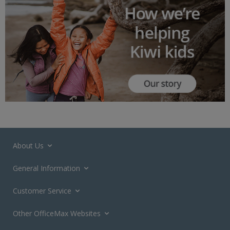
About Us
General Information
Customer Service
Other OfficeMax Websites