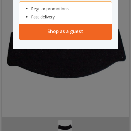
Regular promotions
Fast delivery
Shop as a guest