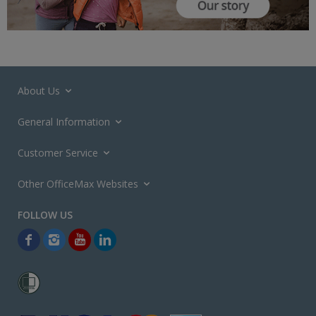
About Us
General Information
Customer Service
Other OfficeMax Websites