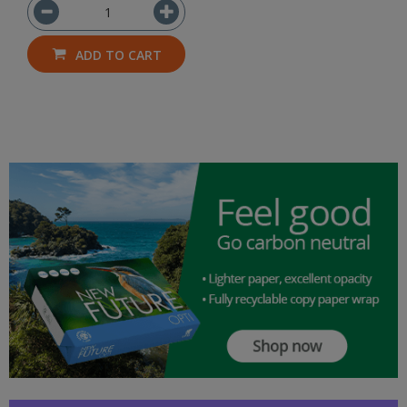
ADD TO CART