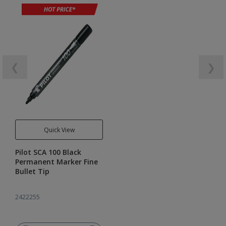
❮
❯
Quick View
Pilot SCA 100 Black
Permanent Marker Fine
Bullet Tip
2422255