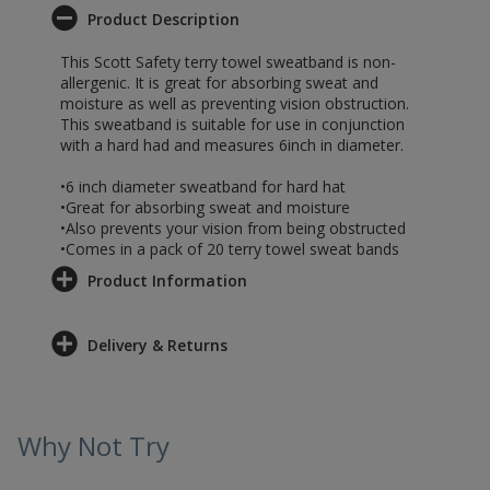
Product Description
This Scott Safety terry towel sweatband is non-
allergenic. It is great for absorbing sweat and
moisture as well as preventing vision obstruction.
This sweatband is suitable for use in conjunction
with a hard had and measures 6inch in diameter.
•6 inch diameter sweatband for hard hat
•Great for absorbing sweat and moisture
•Also prevents your vision from being obstructed
•Comes in a pack of 20 terry towel sweat bands
Product Information
Delivery & Returns
Why Not Try