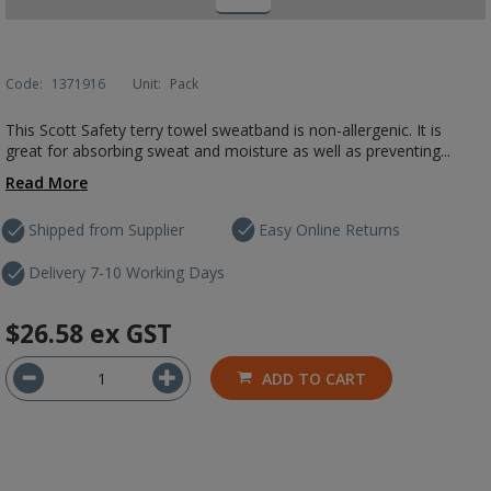
Code:
1371916
Unit:
Pack
This Scott Safety terry towel sweatband is non-allergenic. It is
great for absorbing sweat and moisture as well as preventing...
Read More
Shipped from Supplier
Easy Online Returns
Delivery 7-10 Working Days
$26.58
ex GST
ADD TO CART