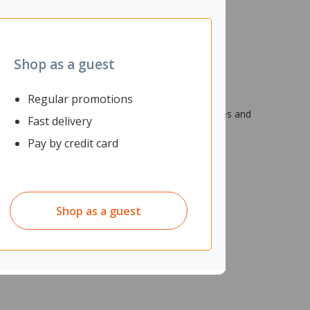
Shop as a guest
Regular promotions
 environments. It has impermeable PU membrane
 REACH compliant for restricted chemical substances and
Fast delivery
Pay by credit card
Shop as a guest