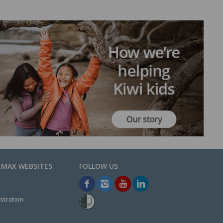
EMAX WEBSITES
stration