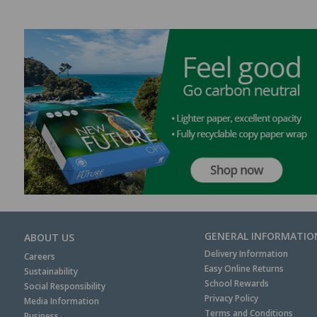
GENERAL INFORMATIO
ABOUT US
Delivery Information
Careers
Easy Online Returns
Sustainability
School Rewards
Social Responsibility
Privacy Policy
Media Information
Terms and Conditions
Business