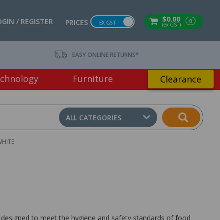
$0.00
OGIN / REGISTER
0
PRICES
EX GST
(ex GST)
EASY ONLINE RETURNS*
chnology
Furniture
Clearance
ALL CATEGORIES
WHITE
designed to meet the hygiene and safety standards of food