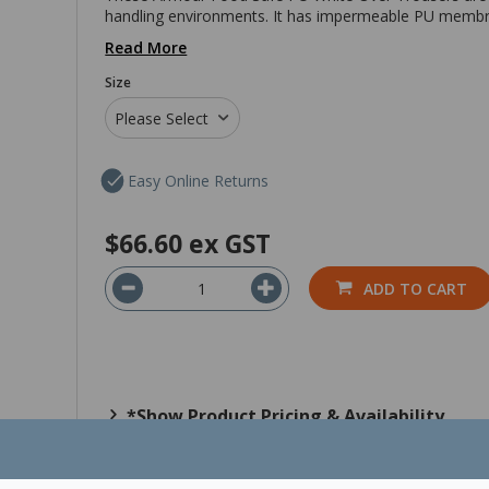
handling environments. It has impermeable PU membra
Read More
Size
Please Select
Easy Online Returns
$66.60
ex GST
ADD TO CART
*Show Product Pricing & Availability