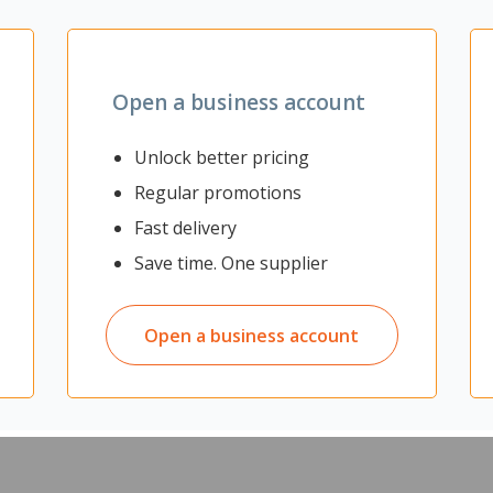
Zoom
Open a business account
Unlock better pricing
signed to meet the hygiene and safety standards of food handling
rotective barrier against water and chemicals. The trousers are both
Regular promotions
07.
Fast delivery
ling environments
Save time. One supplier
e
Open a business account
2007