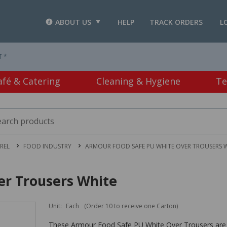
ABOUT US
HELP
TRACK ORDERS
L
T *
afé & Catering
Cleaning & Hygiene
Te
REL
FOOD INDUSTRY
ARMOUR FOOD SAFE PU WHITE OVER TROUSERS 
er Trousers White
Unit:
Each
(Order 10 to receive one Carton)
These Armour Food Safe PU White Over Trousers are 