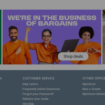
N
CUSTOMER SERVICE
OTHER OFFIC
Help Centre
MySchool
Frequently Asked Questions
Max e-Grants
Forgot your Password?
MySchool Admini
Website User Guide
Site Map