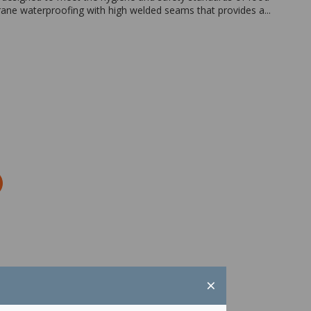
ne waterproofing with high welded seams that provides a...
Zoom
×