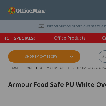
FREE DELIVERY ON ORDERS OVER $75 EX. GS
Office Products
C
HOT SPECIALS:
SHOP BY CATEGORY
BACK |
HOME
SAFETY & FIRST AID
PROTECTIVE WEAR & APPA
Armour Food Safe PU White Ov