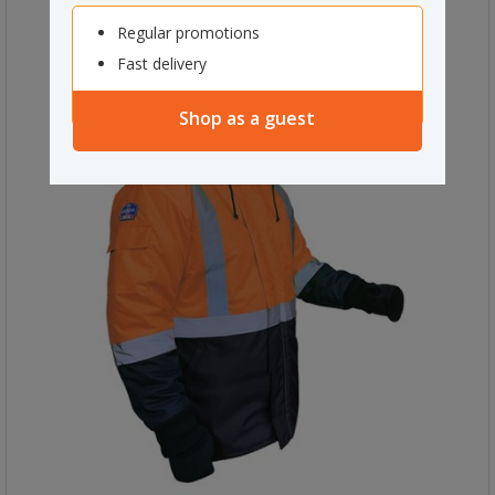
Regular promotions
Fast delivery
Shop as a guest