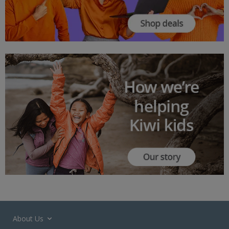
About Us