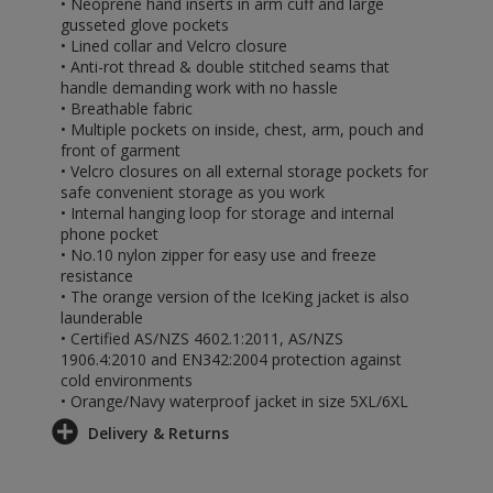
• Neoprene hand inserts in arm cuff and large
gusseted glove pockets
• Lined collar and Velcro closure
• Anti-rot thread & double stitched seams that
handle demanding work with no hassle
• Breathable fabric
• Multiple pockets on inside, chest, arm, pouch and
front of garment
• Velcro closures on all external storage pockets for
safe convenient storage as you work
• Internal hanging loop for storage and internal
phone pocket
• No.10 nylon zipper for easy use and freeze
resistance
• The orange version of the IceKing jacket is also
launderable
• Certified AS/NZS 4602.1:2011, AS/NZS
1906.4:2010 and EN342:2004 protection against
cold environments
• Orange/Navy waterproof jacket in size 5XL/6XL
Delivery & Returns