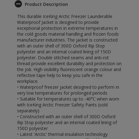
Product Description
This durable IceKing Arctic Freezer Launderable
Waterproof Jacket is designed to provide
exceptional protection in extreme temperatures in
the cold goods material handling and frozen foods
manufacturer industries. The jacket is constructed
with an outer shell of 300D Oxford Rip Stop
polyester and an internal coated lining of 150D
polyester. Double stitched seams and anti-rot
thread provide excellent durability and protection on
the job. High visibility fluorescent orange colour and
reflective tape help to keep you safe in the
workplace.
• Waterproof freezer jacket designed to perform in
very low temperatures for prolonged periods
• Suitable for temperatures up to -40°C when worn
with IceKing Arctic Freezer Safety Pants (sold
separately)
• Constructed with an outer shell of 300D Oxford
Rip Stop polyester and an internal coated lining of
150D polyester
• Latest 'Arctic' thermal insulation technology