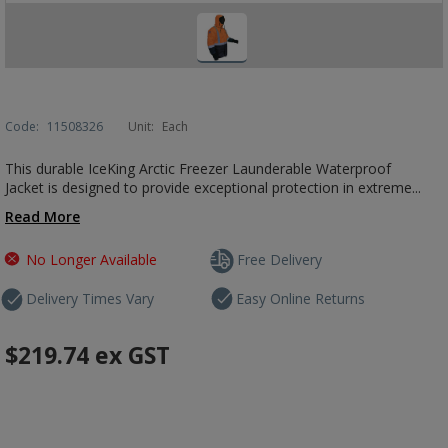
Code:
11508326
Unit:
Each
This durable IceKing Arctic Freezer Launderable Waterproof
Jacket is designed to provide exceptional protection in extreme...
Read More
No Longer Available
Free Delivery
Delivery Times Vary
Easy Online Returns
$219.74
ex GST