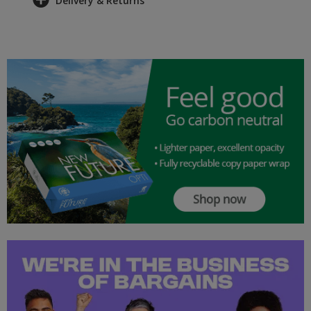
Delivery & Returns