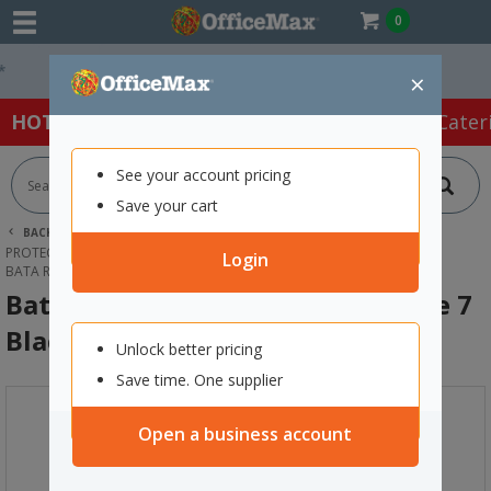
0
Easy Online Returns*
×
HOT SPECIALS:
Office Products
Café & Cater
See your account pricing
Save your cart
BACK |
HOME
SAFETY & FIRST AID
PROTECTIVE WEAR & APPAREL
GUMBOOTS
Login
BATA RIGGER SAFETY GUMBOOTS SIZE 7 BLACK
Bata Rigger Safety Gumboots Size 7
Black
Unlock better pricing
Save time. One supplier
Open a business account