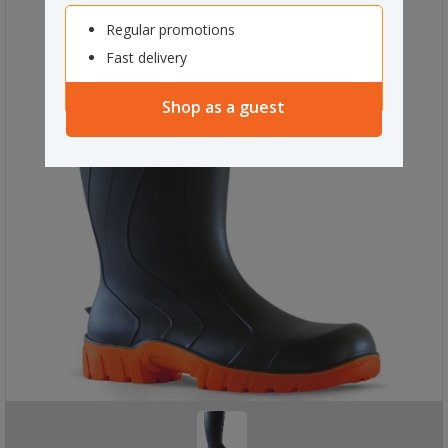
Regular promotions
Fast delivery
Shop as a guest