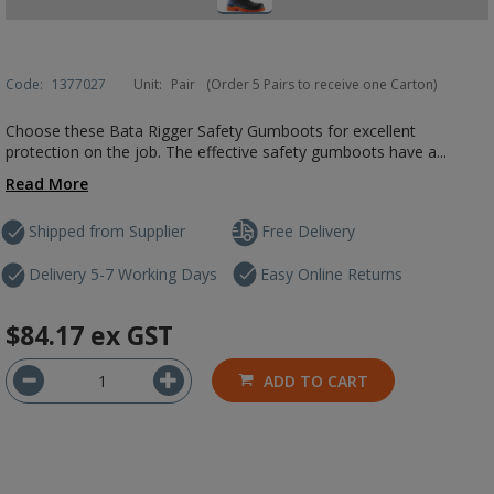
Code:
1377027
Unit:
Pair
(Order 5 Pairs to receive one Carton)
Choose these Bata Rigger Safety Gumboots for excellent
protection on the job. The effective safety gumboots have a...
Read More
Shipped from Supplier
Free Delivery
Delivery 5-7 Working Days
Easy Online Returns
$84.17
ex GST
ADD TO CART