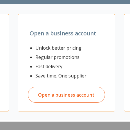
Zoom
Open a business account
Unlock better pricing
Regular promotions
e Safety Gumboots, ideal for any industry that requires you to work i
Fast delivery
a tread pattern that is designed for outdoor use. It is water resistant t
Save time. One supplier
 for protection
stant to keep your feet dry
Open a business account
ing on the inside