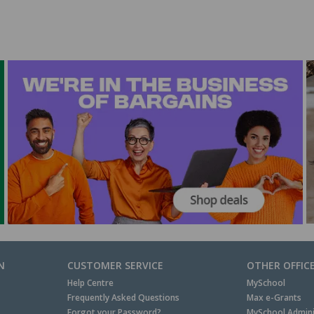
N
CUSTOMER SERVICE
OTHER OFFIC
Help Centre
MySchool
Frequently Asked Questions
Max e-Grants
Forgot your Password?
MySchool Admini