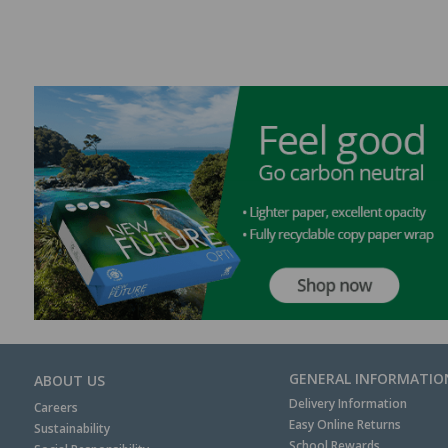
GENERAL INFORMATIO
ABOUT US
Delivery Information
Careers
Easy Online Returns
Sustainability
School Rewards