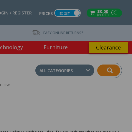
$0.00
OGIN / REGISTER
0
PRICES
EX GST
(ex GST)
EASY ONLINE RETURNS*
chnology
Furniture
Clearance
ALL CATEGORIES
ELLOW