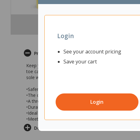
Login
See your account pricing
Product Description
Save your cart
Keep your feet clean and dry with the black Bata Safemat
toe cap with an outsole that is resistant to acid/oil and 
sole with a textile lining on the inside.
•Safemate Safety Gumboots feature a 200J steel toe cap
•The outsole is acid and oil resistant and also water resi
•A thread pattern is designed for outdoor use
Login
•Durable gumboots have a PVC Nitrile sole and textile lin
•Ideal for use in construction and farming industries
•Meets AS/NZS 2210.3 standards
Delivery & Returns