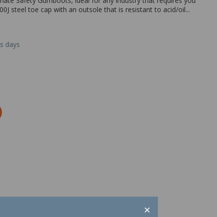
mate Safety Gumboots, ideal for any industry that requires you
J steel toe cap with an outsole that is resistant to acid/oil...
ss days
×