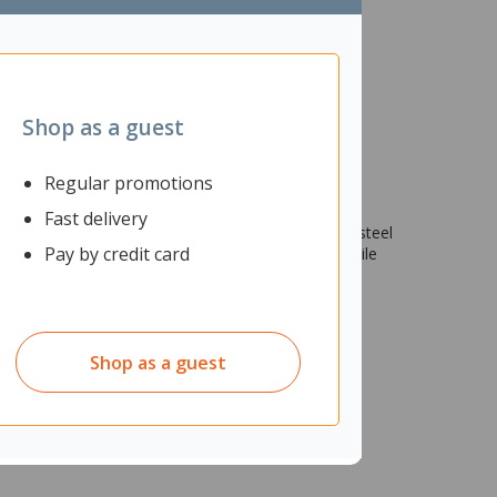
Shop as a guest
Regular promotions
Fast delivery
n tough terrain. The size 14 boots feature a 200J steel
Pay by credit card
o keep your feet dry at all times and has a PVC Nitrile
Shop as a guest