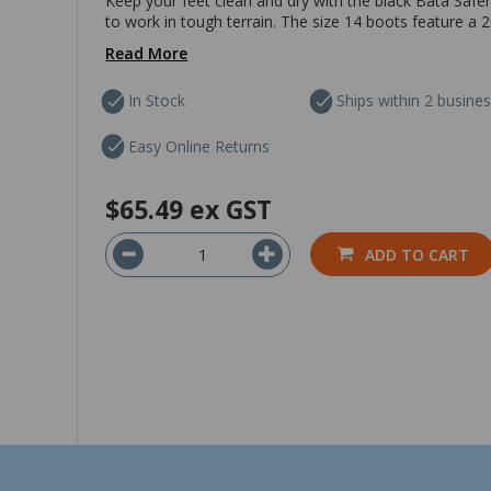
Keep your feet clean and dry with the black Bata Safe
to work in tough terrain. The size 14 boots feature a 200
Read More
In Stock
Ships within 2 busine
Easy Online Returns
$65.49
ex GST
ADD TO CART