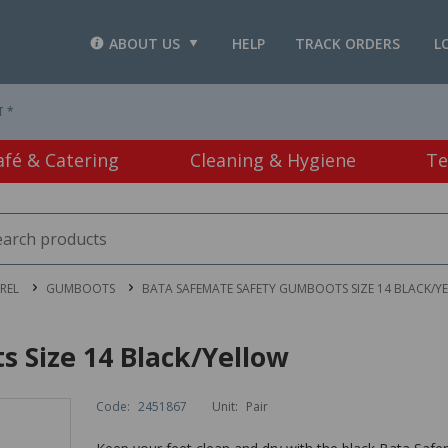
ABOUT US
HELP
TRACK ORDERS
L
T *
afé & Catering
Cleaning & Hygiene
Te
REL
GUMBOOTS
BATA SAFEMATE SAFETY GUMBOOTS SIZE 14 BLACK/Y
 Size 14 Black/Yellow
Code:
2451867
Unit:
Pair