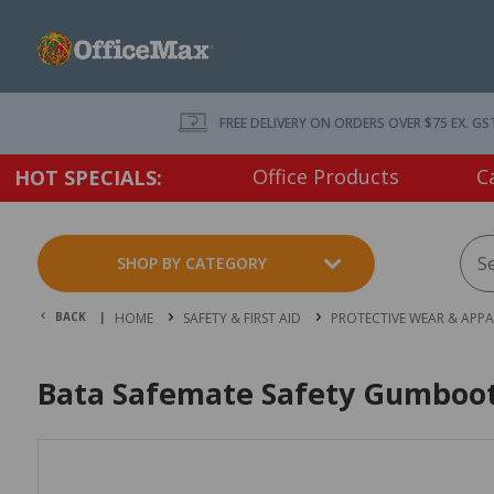
FREE DELIVERY ON ORDERS OVER $75 EX. GS
Office Products
C
HOT SPECIALS:
SHOP BY CATEGORY
BACK |
HOME
SAFETY & FIRST AID
PROTECTIVE WEAR & APPA
Bata Safemate Safety Gumboots