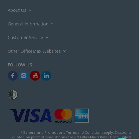
About Us
General Information
Customer Service
Other OfficeMax Websites
*General and
Promotions Terms and Conditions
apply. Discounts
quoted on promotional ribbons are off OfficeMax's Retail Price (unless