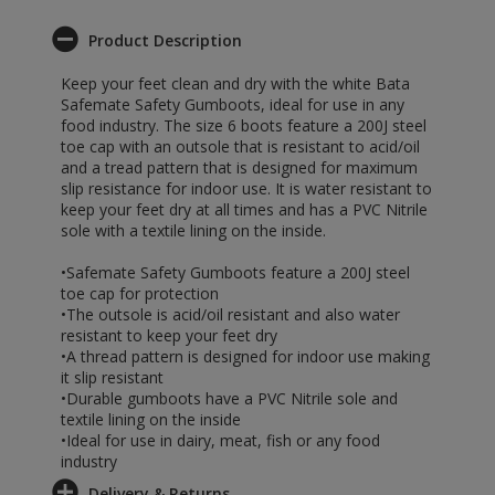
Product Description
Keep your feet clean and dry with the white Bata
Safemate Safety Gumboots, ideal for use in any
food industry. The size 6 boots feature a 200J steel
toe cap with an outsole that is resistant to acid/oil
and a tread pattern that is designed for maximum
slip resistance for indoor use. It is water resistant to
keep your feet dry at all times and has a PVC Nitrile
sole with a textile lining on the inside.
•Safemate Safety Gumboots feature a 200J steel
toe cap for protection
•The outsole is acid/oil resistant and also water
resistant to keep your feet dry
•A thread pattern is designed for indoor use making
it slip resistant
•Durable gumboots have a PVC Nitrile sole and
textile lining on the inside
•Ideal for use in dairy, meat, fish or any food
industry
Delivery & Returns