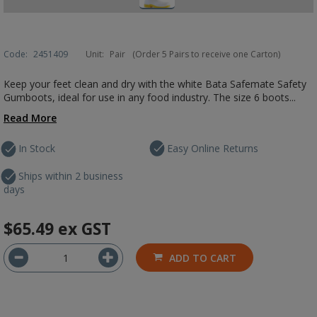
Code:
2451409
Unit:
Pair
(Order 5 Pairs to receive one Carton)
Keep your feet clean and dry with the white Bata Safemate Safety
Gumboots, ideal for use in any food industry. The size 6 boots...
Read More
In Stock
Easy Online Returns
Ships within 2 business
days
$65.49
ex GST
ADD TO CART