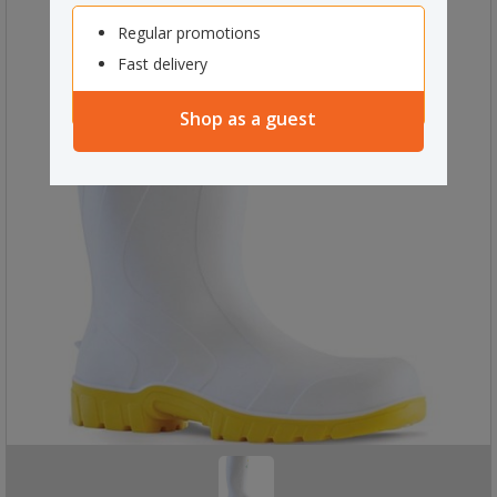
Regular promotions
Fast delivery
Shop as a guest