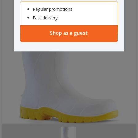
Regular promotions
Fast delivery
Shop as a guest