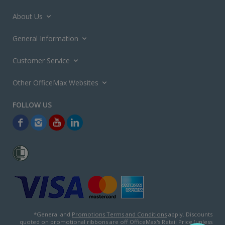
About Us
General Information
Customer Service
Other OfficeMax Websites
*General and
Promotions Terms and Conditions
apply. Discounts
quoted on promotional ribbons are off OfficeMax's Retail Price (unless