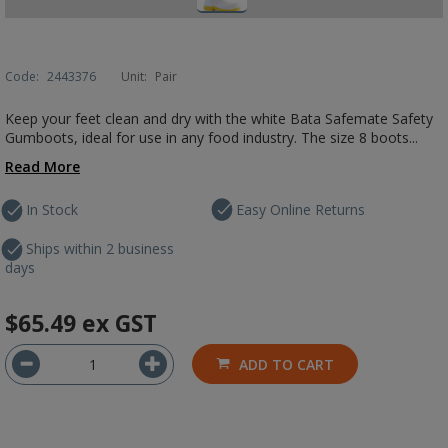
Code:
2443376
Unit:
Pair
Keep your feet clean and dry with the white Bata Safemate Safety
Gumboots, ideal for use in any food industry. The size 8 boots...
Read More
In Stock
Easy Online Returns
Ships within 2 business
days
$65.49
ex GST
ADD TO CART