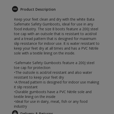
Product Description
Keep your feet clean and dry with the white Bata
Safemate Safety Gumboots, ideal for use in any
food industry. The size 8 boots feature a 200J steel
toe cap with an outsole that is resistant to acid/oil
and a tread pattern that is designed for maximum
slip resistance for indoor use. It is water resistant to
keep your feet dry at all times and has a PVC Nitrile
sole with a textile lining on the inside.
•Safemate Safety Gumboots feature a 200J steel
toe cap for protection
•The outsole is acid/oil resistant and also water
resistant to keep your feet dry
•A thread pattern is designed for indoor use making
it slip resistant
•Durable gumboots have a PVC Nitrile sole and
textile lining on the inside
•Ideal for use in dairy, meat, fish or any food
industry
Delivery & Returns