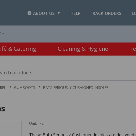
ABOUT US
HELP
TRACK ORDERS
L
T *
afé & Catering
Cleaning & Hygiene
Te
REL
GUMBOOTS
BATA SERIOUSLY CUSHIONED INSOLES
es
Unit:
Pair
These Bata Seriously Cushioned Insoles are designed 