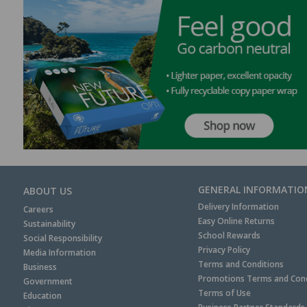
GENERAL INFORMATIO
ABOUT US
Delivery Information
Careers
Easy Online Returns
Sustainability
School Rewards
Social Responsibility
Privacy Policy
Media Information
Terms and Conditions
Business
Promotions Terms and Cond
Government
Terms of Use
Education