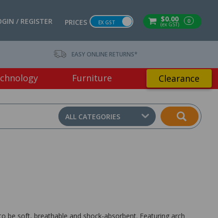
$0.00
OGIN / REGISTER
0
PRICES
EX GST
(ex GST)
EASY ONLINE RETURNS*
chnology
Furniture
Clearance
ALL CATEGORIES
to be soft, breathable and shock-absorbent. Featuring arch