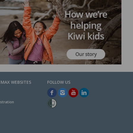
EMAX WEBSITES
stration