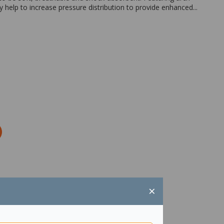
 help to increase pressure distribution to provide enhanced...
×
Zoom