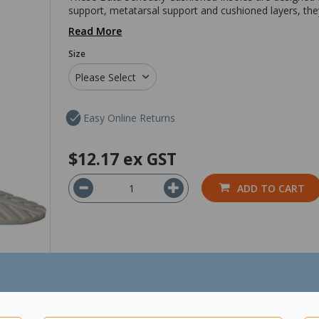
support, metatarsal support and cushioned layers, they
Read More
Size
Please Select
Easy Online Returns
$12.17
ex GST
ADD TO CART
*Show Product Pricing & Availability