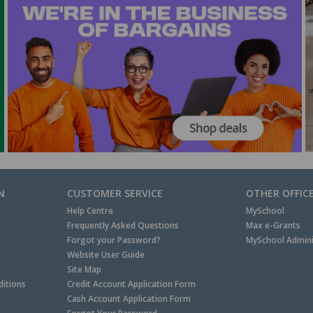
N
CUSTOMER SERVICE
OTHER OFFIC
Help Centre
MySchool
Frequently Asked Questions
Max e-Grants
Forgot your Password?
MySchool Admini
Website User Guide
Site Map
itions
Credit Account Application Form
Cash Account Application Form