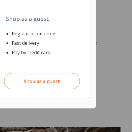
Shop as a guest
Regular promotions
Fast delivery
tatarsal support and cushioned layers, they help to
Pay by credit card
Shop as a guest