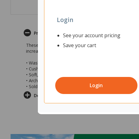
Login
Product Description
See your account pricing
Save your cart
These Bata Seriously Cushioned Insoles are designed to 
increase pressure distribution to provide enhanced supp
• Washable PU cushioned insoles
• Cushioned layers for increased pressure distribution
• Soft, breathable and shock-absorbent
• Arch support and metatarsal support
Login
• Sold as a pair of insoles
Delivery & Returns