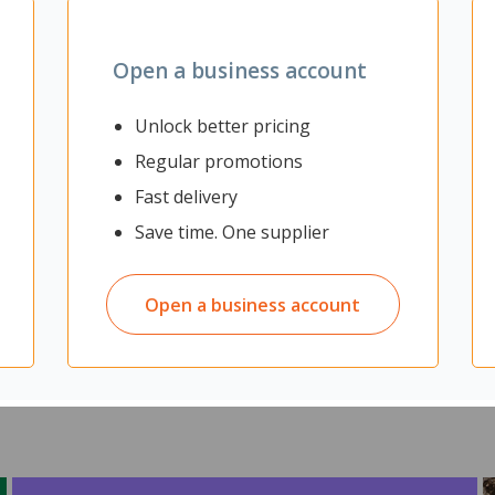
Zoom
Open a business account
Unlock better pricing
Regular promotions
be soft, breathable and shock-absorbent. Featuring arch support, me
ort and comfort.
Fast delivery
Save time. One supplier
Open a business account