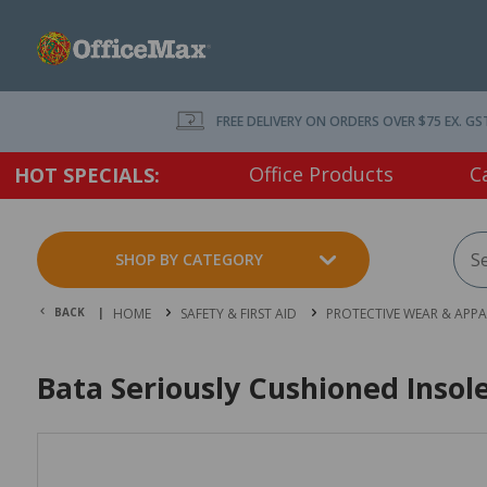
FREE DELIVERY ON ORDERS OVER $75 EX. GS
Office Products
C
HOT SPECIALS:
SHOP BY CATEGORY
BACK |
HOME
SAFETY & FIRST AID
PROTECTIVE WEAR & APPA
Bata Seriously Cushioned Insol