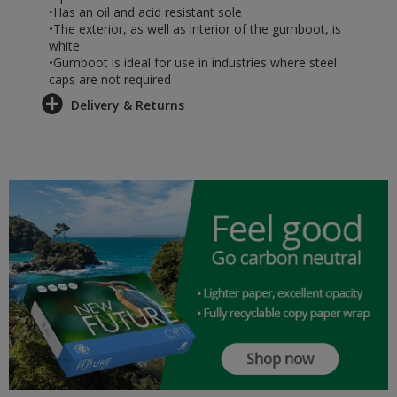
•Has an oil and acid resistant sole
•The exterior, as well as interior of the gumboot, is
white
•Gumboot is ideal for use in industries where steel
caps are not required
Delivery & Returns