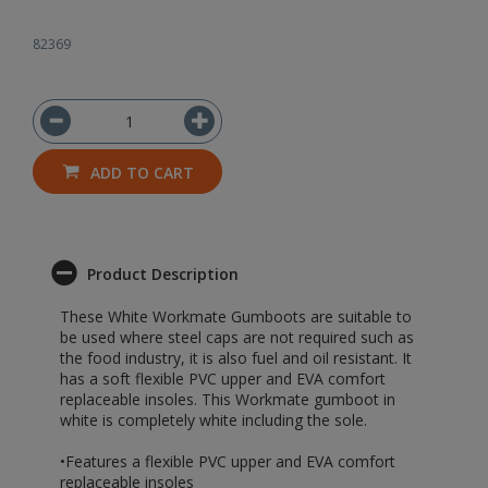
82369
ADD TO CART
Product Description
These White Workmate Gumboots are suitable to
be used where steel caps are not required such as
the food industry, it is also fuel and oil resistant. It
has a soft flexible PVC upper and EVA comfort
replaceable insoles. This Workmate gumboot in
white is completely white including the sole.
•Features a flexible PVC upper and EVA comfort
replaceable insoles