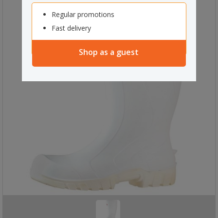
Regular promotions
Fast delivery
Shop as a guest