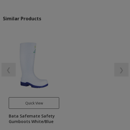
Similar Products
❮
❯
Quick View
Bata Safemate Safety
Gumboots White/Blue