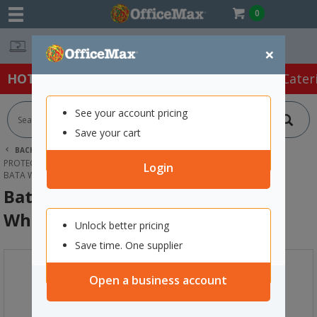
0
Easy Online Returns*
×
HOT SPECIALS:
Office Products
Café & Cater
See your account pricing
Save your cart
BACK |
HOME
SAFETY & FIRST AID
PROTECTIVE WEAR & APPAREL
GUMBOOTS
Login
BATA WORKMATE GUMBOOT SIZE 4 WHITE
Bata Workmate Gumboot Size 4
White
Unlock better pricing
Save time. One supplier
Open a business account