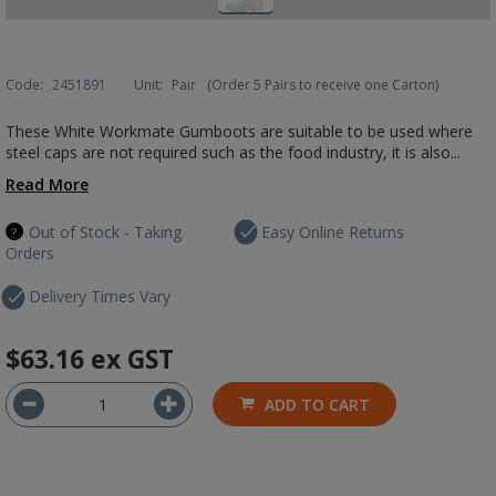
Code:
2451891
Unit:
Pair
(Order 5 Pairs to receive one Carton)
These White Workmate Gumboots are suitable to be used where
steel caps are not required such as the food industry, it is also...
Read More
Out of Stock - Taking
Easy Online Returns
Orders
Delivery Times Vary
$63.16
ex GST
ADD TO CART