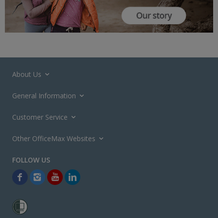
About Us
General Information
Customer Service
Other OfficeMax Websites