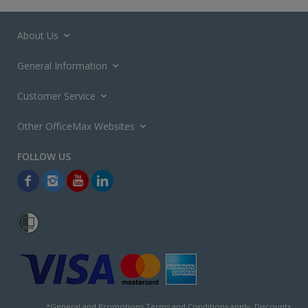
About Us
General Information
Customer Service
Other OfficeMax Websites
*General and
Promotions Terms and Conditions
apply. Discounts