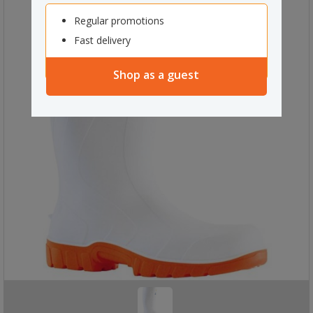
Regular promotions
Fast delivery
Shop as a guest