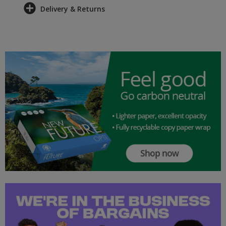
Delivery & Returns