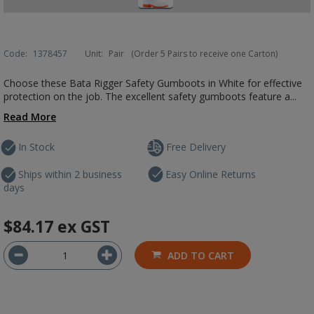
Code:
1378457
Unit:
Pair
(Order 5 Pairs to receive one Carton)
Choose these Bata Rigger Safety Gumboots in White for effective
protection on the job. The excellent safety gumboots feature a...
Read More
In Stock
Free Delivery
Ships within 2 business
Easy Online Returns
days
$84.17
ex GST
ADD TO CART