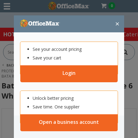
0
Easy Online Returns*
×
HOT SPECIALS:
Office Products
Café & Cater
See your account pricing
Save your cart
BACK |
HOME
SAFETY & FIRST AID
PROTECTIVE WEAR & APPAREL
GUMBOOTS
Login
BATA RIGGER SAFETY GUMBOOTS SIZE 6 WHITE
Bata Rigger Safety Gumboots Size 6
White
Unlock better pricing
Save time. One supplier
Open a business account