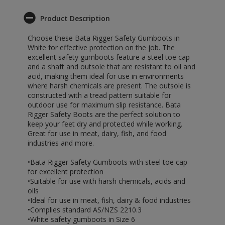
Product Description
Choose these Bata Rigger Safety Gumboots in
White for effective protection on the job. The
excellent safety gumboots feature a steel toe cap
and a shaft and outsole that are resistant to oil and
acid, making them ideal for use in environments
where harsh chemicals are present. The outsole is
constructed with a tread pattern suitable for
outdoor use for maximum slip resistance. Bata
Rigger Safety Boots are the perfect solution to
keep your feet dry and protected while working.
Great for use in meat, dairy, fish, and food
industries and more.
•Bata Rigger Safety Gumboots with steel toe cap
for excellent protection
•Suitable for use with harsh chemicals, acids and
oils
•Ideal for use in meat, fish, dairy & food industries
•Complies standard AS/NZS 2210.3
•White safety gumboots in Size 6