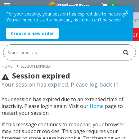
0
X
For your security, your session has expired due to inactivity.
You will need to start a new cart, as items can't be saved.
y On Orders Over $75 ex. GST *
Easy Online Returns*
Create a new order
HOT SPECIALS:
Office Products
Café & Cater
HOME
SESSION EXPIRED
Session expired
Your session has expired. Please log back in.
Your session has expired due to an extended time of
inactivity. Please login again. Visit our
Home
page to
restart your session
If this message continues to reappear, your browser
may not support cookies. This page requires your
browser to store a session cookie. Try changing your