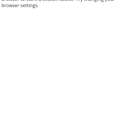
browser settings.