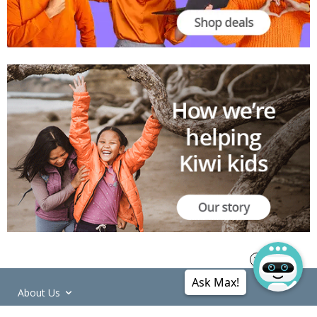
Ask Max!
About Us