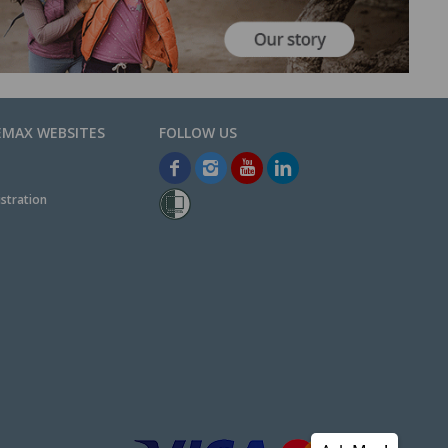
EMAX WEBSITES
stration