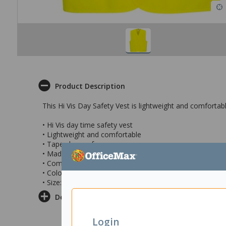
Product Description
This Hi Vis Day Safety Vest is lightweight and comfortab
• Hi Vis day time safety vest
• Lightweight and comfortable
• Tape closure for easy access
• Made from warp knit polyester fabric
• Complies with AS/NZS 4602.1 Class D / AS/NZS 1906.
• Colour: Yellow
• Size: 2XL/3XL
Delivery & Returns
Login