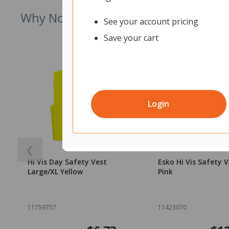
Why Not Try
See your account pricing
Save your cart
Login
❮
Hi Vis Day Safety Vest
Esko Hi Vis Safety V
Large/XL Yellow
Pink
11759757
11423070