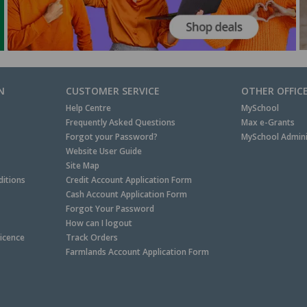
N
CUSTOMER SERVICE
OTHER OFFIC
Help Centre
MySchool
Frequently Asked Questions
Max e-Grants
Forgot your Password?
MySchool Admini
Website User Guide
Site Map
itions
Credit Account Application Form
Cash Account Application Form
Forgot Your Password
How can I logout
Licence
Track Orders
Farmlands Account Application Form