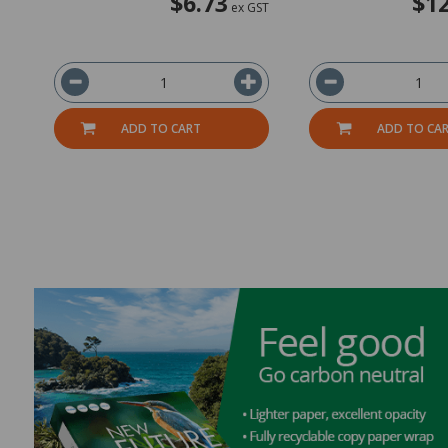
$6.73
$12
ex GST
ADD TO CART
ADD TO CA