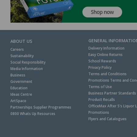
GENERAL INFORMATIO
ABOUT US
Delivery Information
Careers
Easy Online Returns
Sustainability
School Rewards
Social Responsibility
Privacy Policy
Media Information
Terms and Conditions
Business
Promotions Terms and Cond
Government
Terms of Use
Education
Business Partner Standards
Ideas Centre
Product Recalls
ArtSpace
OfficeMax After 5's Liquor 
Partnerships Supplier Programmes
Promotions
0800 Whats Up Resources
Flyers and Catalogues