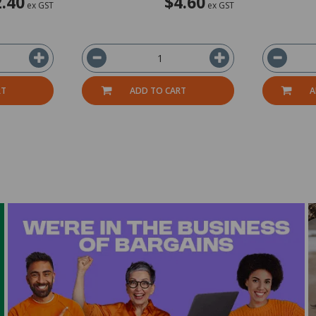
.40
$4.60
ex GST
ex GST
RT
ADD TO CART
A