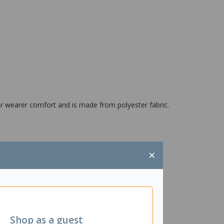
for wearer comfort and is made from polyester fabric.
×
Shop as a guest