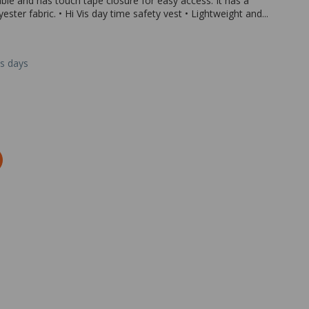
able and has touch tape closure for easy access. It has a
ter fabric. • Hi Vis day time safety vest • Lightweight and...
ss days