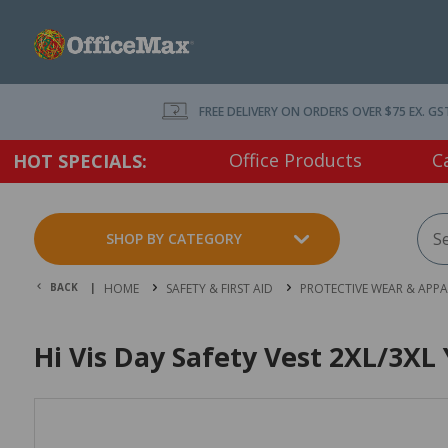
FREE DELIVERY ON ORDERS OVER $75 EX. GS
Office Products
C
HOT SPECIALS:
SHOP BY CATEGORY
BACK |
HOME
SAFETY & FIRST AID
PROTECTIVE WEAR & APPA
Hi Vis Day Safety Vest 2XL/3XL