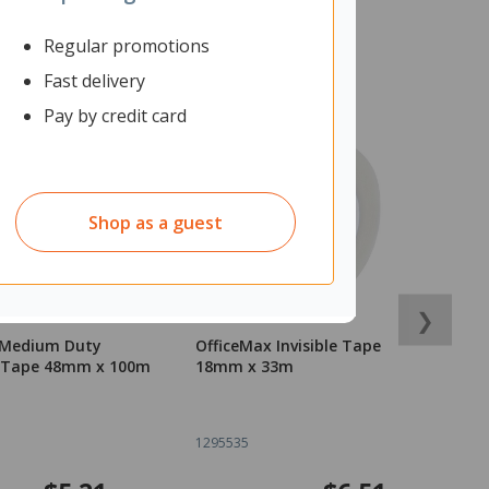
Regular promotions
Fast delivery
Pay by credit card
Shop as a guest
❯
 Medium Duty
OfficeMax Invisible Tape
O
 Tape 48mm x 100m
18mm x 33m
T
1
1295535
1