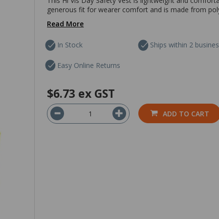
This Hi Vis Day Safety Vest is lightweight and comfort
generous fit for wearer comfort and is made from polyes
Read More
In Stock
Ships within 2 busine
Easy Online Returns
$6.73
ex GST
ADD TO CART