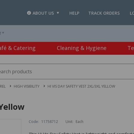
ABOUT US
HELP
TRACK ORDERS
L
T *
afé & Catering
Cleaning & Hygiene
Te
REL
HIGH VISIBILITY
HI VIS DAY SAFETY VEST 2XL/3XL YELLOW
 Yellow
Code:
11758712
Unit:
Each