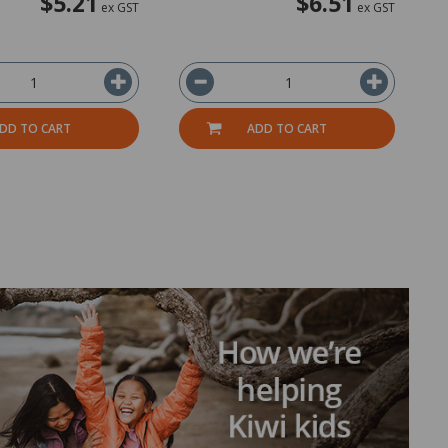
$5.21
$6.51
ex GST
ex GST
DD TO CART
ADD TO CART