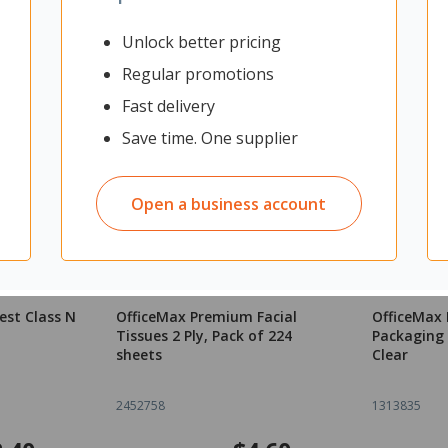
Unlock better pricing
Regular promotions
Fast delivery
Save time. One supplier
Open a business account
est Class N
OfficeMax Premium Facial
OfficeMax
Tissues 2 Ply, Pack of 224
Packaging
sheets
Clear
2452758
1313835