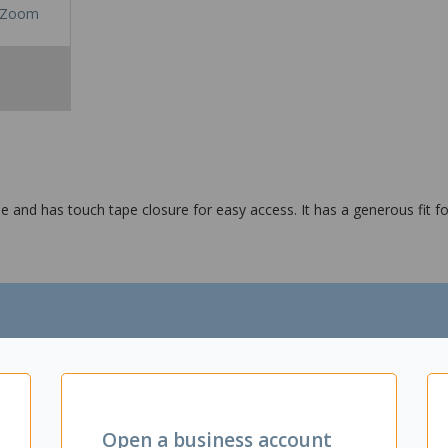
Zoom
le and has touch tape closure for easy access. It has a generous fit 
4:2010
Open a business account