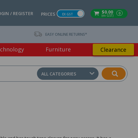
$0.00
OGIN / REGISTER
0
PRICES
EX GST
(ex GST)
EASY ONLINE RETURNS*
chnology
Furniture
Clearance
ALL CATEGORIES