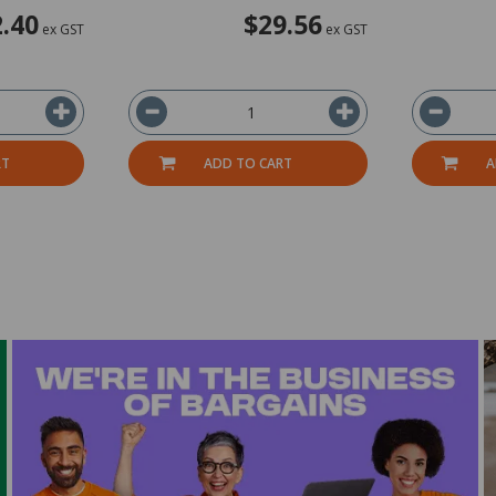
.40
$29.56
ex GST
ex GST
RT
ADD TO CART
A