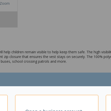
Zoom
will help children remain visible to help keep them safe. The high visibil
ront zip closure that ensures the vest stays on securely. The 100% pol
ol buses, school crossing patrols and more.
 back length – 52cm
 strips on the front and back
ble and lightweight
in place
hool crossing patrol and more