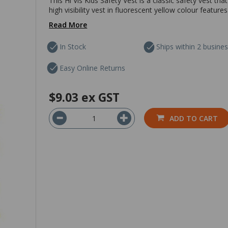
This Hi Vis Kids Safety Vest is a classic safety vest tha
high visibility vest in fluorescent yellow colour features
Read More
In Stock
Ships within 2 busine
Easy Online Returns
$9.03
ex GST
ADD TO CART