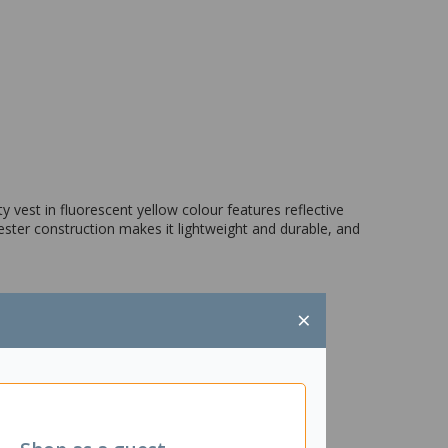
ity vest in fluorescent yellow colour features reflective
yester construction makes it lightweight and durable, and
×