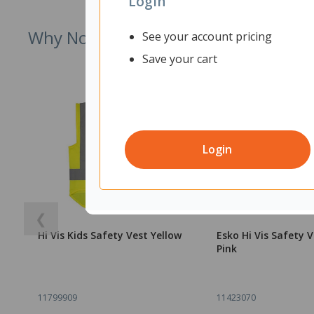
Login
Why Not Try
See your account pricing
Save your cart
Login
❮
Hi Vis Kids Safety Vest Yellow
Esko Hi Vis Safety V
Pink
11799909
11423070