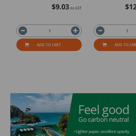
$9.03
$12
ex GST
ADD TO CART
ADD TO CA