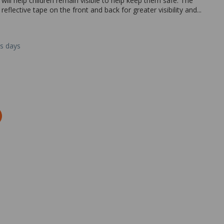
t will help children remain visible to help keep them safe. The
 reflective tape on the front and back for greater visibility and...
ss days