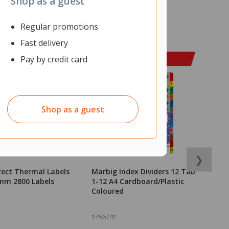
Shop as a guest
Regular promotions
Fast delivery
Pay by credit card
Shop as a guest
❯
rect Thermal Labels
Marbig Index Dividers 12 Tab
F
mm 2800 Labels
1-12 A4 Cardboard/Plastic
5
Coloured
1456741
1