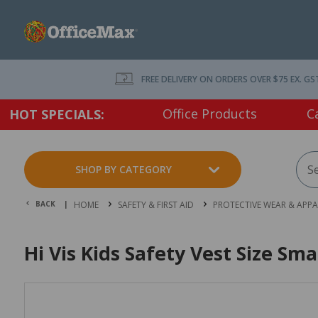
FREE DELIVERY ON ORDERS OVER $75 EX. GS
Office Products
C
HOT SPECIALS:
SHOP BY CATEGORY
BACK |
HOME
SAFETY & FIRST AID
PROTECTIVE WEAR & APPA
Hi Vis Kids Safety Vest Size Sma