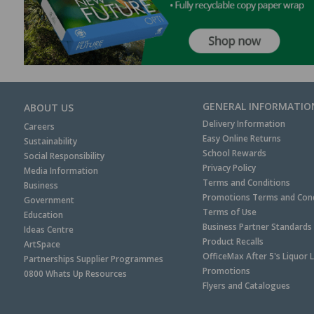
GENERAL INFORMATIO
ABOUT US
Delivery Information
Careers
Easy Online Returns
Sustainability
School Rewards
Social Responsibility
Privacy Policy
Media Information
Terms and Conditions
Business
Promotions Terms and Cond
Government
Terms of Use
Education
Business Partner Standards
Ideas Centre
Product Recalls
ArtSpace
OfficeMax After 5's Liquor 
Partnerships Supplier Programmes
Promotions
0800 Whats Up Resources
Flyers and Catalogues