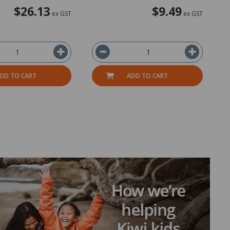
$26.13
$9.49
ex GST
ex GST
DD TO CART
ADD TO CART