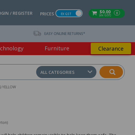
$0.00
OGIN / REGISTER
0
PRICES
EX GST
(ex GST)
EASY ONLINE RETURNS*
chnology
Furniture
Clearance
ALL CATEGORIES
S) YELLOW
rton)