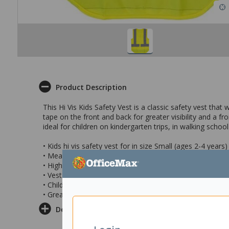
Product Description
This Hi Vis Kids Safety Vest is a classic safety vest that 
tape on the front and back for greater visibility and a f
ideal for children on kindergarten trips, in walking scho
• Kids hi vis safety vest for in size Small (ages 2-4 years)
• Measurements: chest – 39.5cm; front length – 43.5cm;
• High visibility fluorescent yellow colour with reflective
• Vest has a 100% polyester construction making it dura
• Child's vest features front zip closure to securely keep 
• Great for walking school buses, kindergarten trips, sc
Delivery & Returns