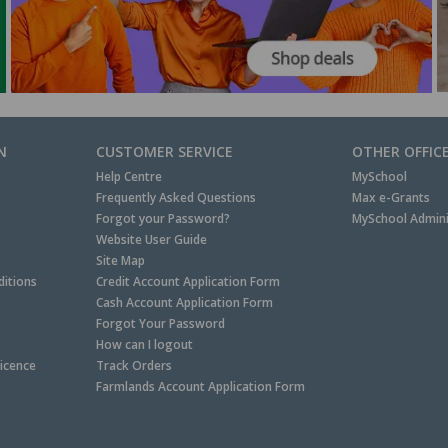
N
CUSTOMER SERVICE
OTHER OFFIC
Help Centre
MySchool
Frequently Asked Questions
Max e-Grants
Forgot your Password?
MySchool Admini
Website User Guide
Site Map
itions
Credit Account Application Form
Cash Account Application Form
Forgot Your Password
How can I logout
Licence
Track Orders
Farmlands Account Application Form