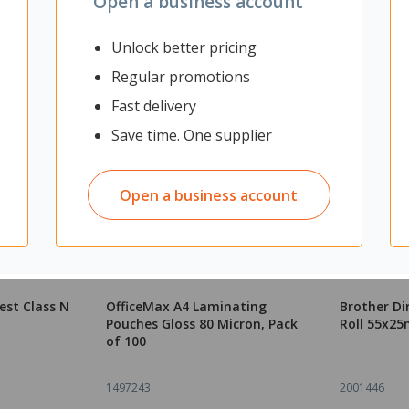
Open a business account
Unlock better pricing
Regular promotions
Fast delivery
Save time. One supplier
Open a business account
est Class N
OfficeMax A4 Laminating
Brother Di
Pouches Gloss 80 Micron, Pack
Roll 55x25
of 100
1497243
2001446