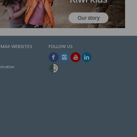
EMAX WEBSITES
stration