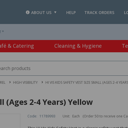
ABOUT US
HELP
TRACK ORDERS
L
T *
afé & Catering
Cleaning & Hygiene
Te
REL
HIGH VISIBILITY
HI VIS KIDS SAFETY VEST SIZE SMALL (AGES 2-4 YEAR
ll (Ages 2-4 Years) Yellow
Code:
11789993
Unit:
Each
(Order 50 to receive one Ca