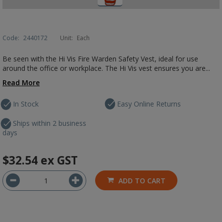
Code:
2440172
Unit:
Each
Be seen with the Hi Vis Fire Warden Safety Vest, ideal for use
around the office or workplace. The Hi Vis vest ensures you are...
Read More
In Stock
Easy Online Returns
Ships within 2 business
days
$32.54
ex GST
ADD TO CART