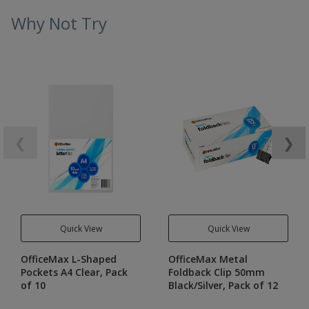
Why Not Try
❮
❯
Quick View
Quick View
OfficeMax L-Shaped
OfficeMax Metal
Pockets A4 Clear, Pack
Foldback Clip 50mm
of 10
Black/Silver, Pack of 12