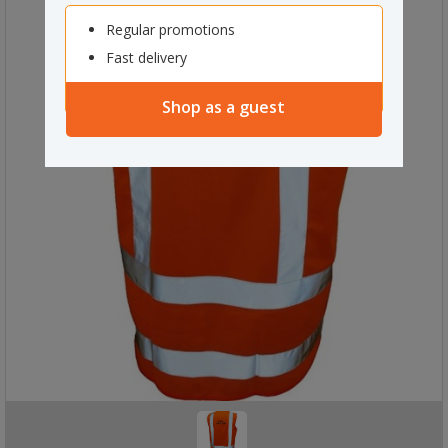
Regular promotions
Fast delivery
Shop as a guest