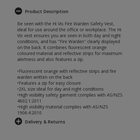
Product Description
Be seen with the Hi Vis Fire Warden Safety Vest,
ideal for use around the office or workplace. The Hi
Vis vest ensures you are seen in both day and night
conditions, and has "Fire Warden" clearly displayed
on the back. It combines fluorescent orange
coloured material and reflective strips for maximum
alertness and also features a zip.
•Fluorescent orange with reflective strips and fire
warden written on the back
•Features a zip for easy closure
•2XL size ideal for day and night conditions
•High visibility safety garment complies with AS/NZS
4602.1:2011
•High visibility material complies with AS/NZS
1906.4:2010
Delivery & Returns