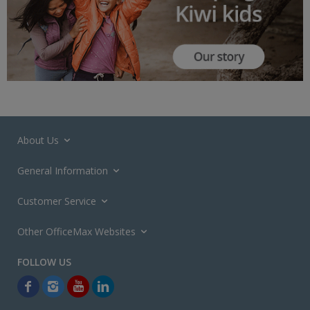
About Us
General Information
Customer Service
Other OfficeMax Websites