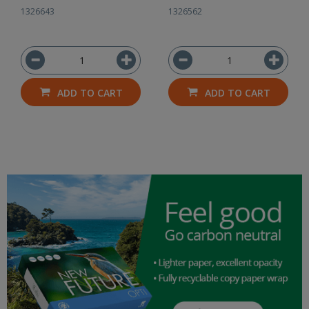
1326643
1326562
ADD TO CART
ADD TO CART