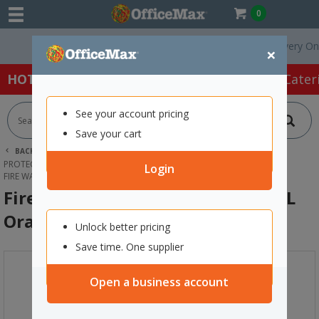
0
Free Delivery On Ord
×
HOT SPECIALS:
Office Products
Café & Cater
See your account pricing
Save your cart
BACK |
HOME
SAFETY & FIRST AID
PROTECTIVE WEAR & APPAREL
HIGH VISIBILITY
Login
FIRE WARDEN HI VIS SAFETY VEST 2XL ORANGE
Fire Warden Hi Vis Safety Vest 2XL
Orange
Unlock better pricing
Save time. One supplier
Open a business account