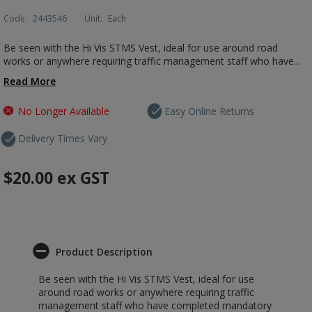
Code:
2443546
Unit:
Each
Be seen with the Hi Vis STMS Vest, ideal for use around road
works or anywhere requiring traffic management staff who have...
Read More
No Longer Available
Easy Online Returns
Delivery Times Vary
$20.00
ex GST
Product Description
Be seen with the Hi Vis STMS Vest, ideal for use
around road works or anywhere requiring traffic
management staff who have completed mandatory