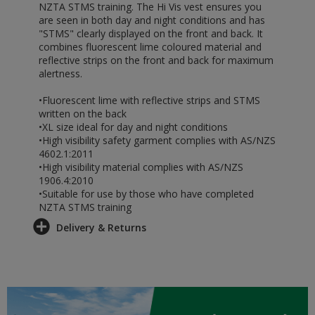
NZTA STMS training. The Hi Vis vest ensures you
are seen in both day and night conditions and has
"STMS" clearly displayed on the front and back. It
combines fluorescent lime coloured material and
reflective strips on the front and back for maximum
alertness.
•Fluorescent lime with reflective strips and STMS
written on the back
•XL size ideal for day and night conditions
•High visibility safety garment complies with AS/NZS
4602.1:2011
•High visibility material complies with AS/NZS
1906.4:2010
•Suitable for use by those who have completed
NZTA STMS training
Delivery & Returns