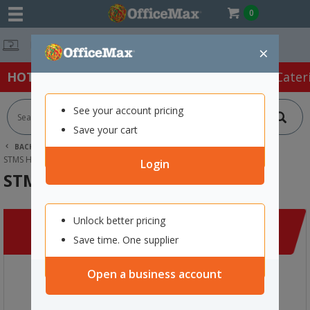
0
Free Delivery 
×
HOT SPECIALS:
Office Products
Café & Cater
See your account pricing
Save your cart
BACK |
HOME
CLEARANCE
APPAREL
STMS HI VIS SAFETY VEST XL LIME
Login
STMS Hi Vis Safety Vest XL Lime
Unlock better pricing
Save time. One supplier
Open a business account