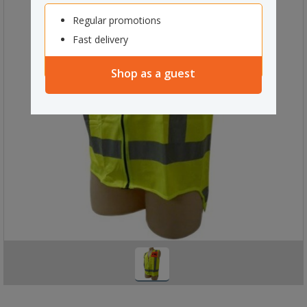
Regular promotions
Fast delivery
Shop as a guest