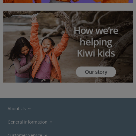
About Us
General Information
Customer Service