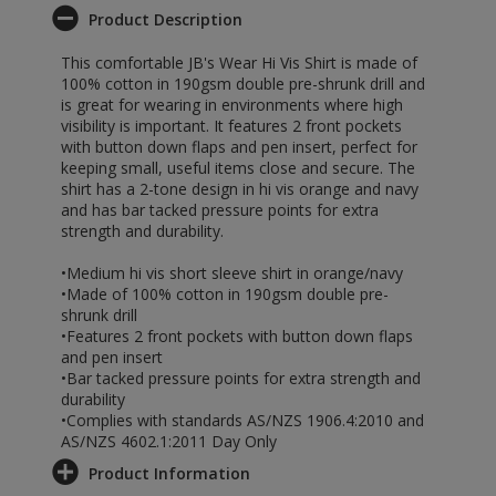
Product Description
This comfortable JB's Wear Hi Vis Shirt is made of
100% cotton in 190gsm double pre-shrunk drill and
is great for wearing in environments where high
visibility is important. It features 2 front pockets
with button down flaps and pen insert, perfect for
keeping small, useful items close and secure. The
shirt has a 2-tone design in hi vis orange and navy
and has bar tacked pressure points for extra
strength and durability.
•Medium hi vis short sleeve shirt in orange/navy
•Made of 100% cotton in 190gsm double pre-
shrunk drill
•Features 2 front pockets with button down flaps
and pen insert
•Bar tacked pressure points for extra strength and
durability
•Complies with standards AS/NZS 1906.4:2010 and
AS/NZS 4602.1:2011 Day Only
Product Information