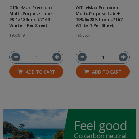
OfficeMax Premium
OfficeMax Premium
Multi-Purpose Label
Multi-Purpose Labels
99.1x139mm L7169
199.6x289.1mm L7167
White 4 Per Sheet
White 1 Per Sheet
1950819
1950681
ADD TO CART
ADD TO CART