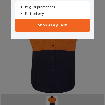
Regular promotions
Fast delivery
Shop as a guest