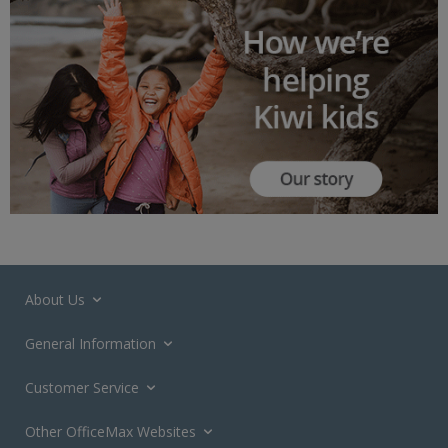
About Us
General Information
Customer Service
Other OfficeMax Websites