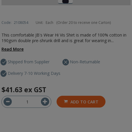
Code:
2108054
Unit:
Each
(Order 20 to receive one Carton)
This comfortable JB's Wear Hi Vis Shirt is made of 100% cotton in
190gsm double pre-shrunk drill and is great for wearing in...
Read More
Shipped from Supplier
Non-Returnable
Delivery 7-10 Working Days
$41.63
ex GST
ADD TO CART