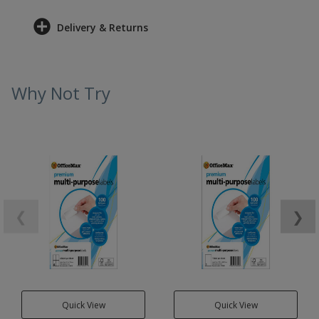
Delivery & Returns
Why Not Try
❮
❯
Quick View
Quick View