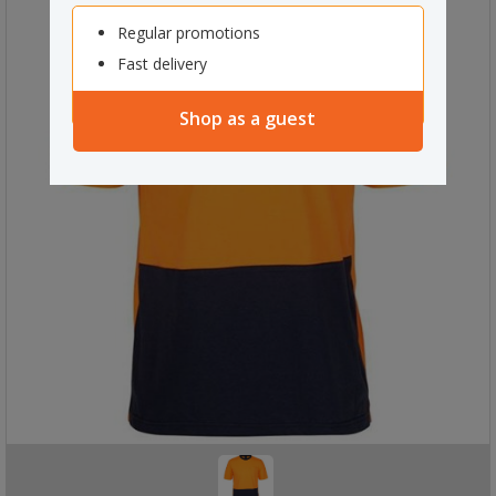
Regular promotions
Fast delivery
Shop as a guest