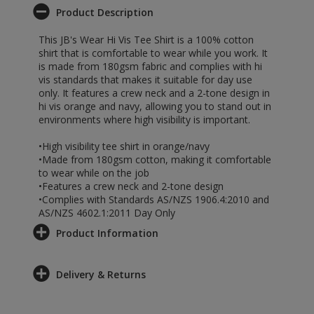
Product Description
This JB's Wear Hi Vis Tee Shirt is a 100% cotton
shirt that is comfortable to wear while you work. It
is made from 180gsm fabric and complies with hi
vis standards that makes it suitable for day use
only. It features a crew neck and a 2-tone design in
hi vis orange and navy, allowing you to stand out in
environments where high visibility is important.
•High visibility tee shirt in orange/navy
•Made from 180gsm cotton, making it comfortable
to wear while on the job
•Features a crew neck and 2-tone design
•Complies with Standards AS/NZS 1906.4:2010 and
AS/NZS 4602.1:2011 Day Only
Product Information
Delivery & Returns