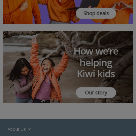
About Us