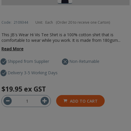
Code:
2109344
Unit:
Each
(Order 20 to receive one Carton)
This JB's Wear Hi Vis Tee Shirt is a 100% cotton shirt that is
comfortable to wear while you work. It is made from 180gsm...
Read More
Shipped from Supplier
Non-Returnable
Delivery 3-5 Working Days
$19.95
ex GST
ADD TO CART