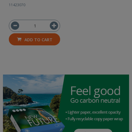
11423070
ADD TO CART