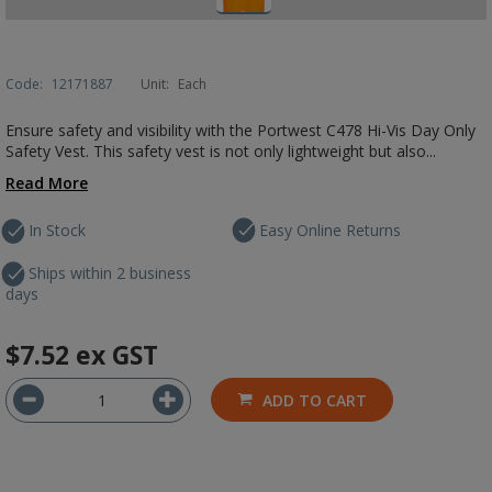
Code:
12171887
Unit:
Each
Ensure safety and visibility with the Portwest C478 Hi-Vis Day Only
Safety Vest. This safety vest is not only lightweight but also...
Read More
In Stock
Easy Online Returns
Ships within 2 business
days
$7.52
ex GST
ADD TO CART