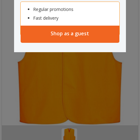
Regular promotions
Fast delivery
Shop as a guest