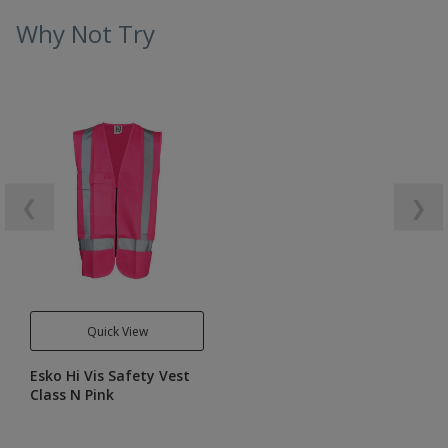
Why Not Try
❮
❯
Quick View
Esko Hi Vis Safety Vest
Class N Pink