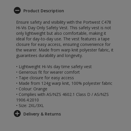
Product Description
Ensure safety and visibility with the Portwest C478
Hi-Vis Day Only Safety Vest. This safety vest is not
only lightweight but also comfortable, making it
ideal for day-to-day use. The vest features a tape
closure for easy access, ensuring convenience for
the wearer. Made from warp knit polyester fabric, it
guarantees durability and longevity.
• Lightweight Hi-Vis day time safety vest
• Generous fit for wearer comfort
• Tape closure for easy access
• Made from 124g warp knit, 100% polyester fabric
• Colour: Orange
• Complies with AS/NZS 4602.1 Class D / AS/NZS
1906.4:2010
• Size: 2XL/3XL
Delivery & Returns