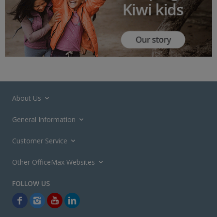
About Us
General Information
Customer Service
Other OfficeMax Websites