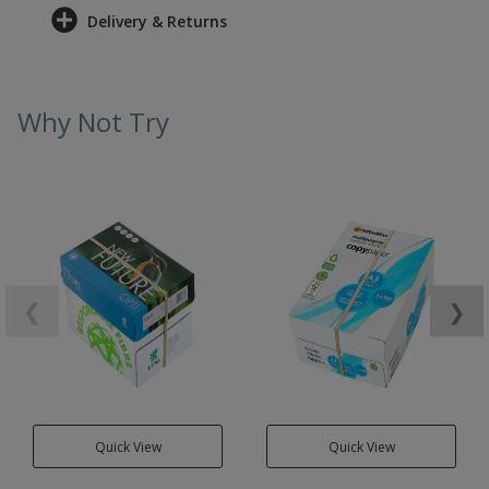
Delivery & Returns
Why Not Try
❮
❯
Quick View
Quick View