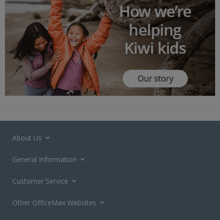
About Us
General Information
Customer Service
Other OfficeMax Websites