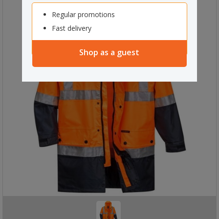
Regular promotions
Fast delivery
Shop as a guest