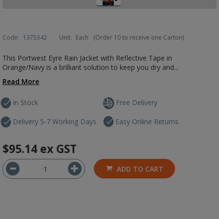
Code:
1375342
Unit:
Each
(Order 10 to receive one Carton)
This Portwest Eyre Rain Jacket with Reflective Tape in
Orange/Navy is a brilliant solution to keep you dry and...
Read More
In Stock
Free Delivery
Delivery 5-7 Working Days
Easy Online Returns
$95.14
ex GST
ADD TO CART