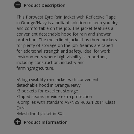
Product Description
This Portwest Eyre Rain Jacket with Reflective Tape
in Orange/Navy is a brilliant solution to keep you dry
and comfortable on the job. The jacket features a
convenient detachable hood for rain and shower
protection. The mesh lined jacket has three pockets
for plenty of storage on the job. Seams are taped
for additional strength and safety. Ideal for work
environments where high visibility is important,
including construction, industry and
farming/agriculture.
•A high visibility rain jacket with convenient
detachable hood in Orange/Navy
•3 pockets for excellent storage
•Taped seams provide extra protection
•Complies with standard AS/NZS 4602.1:2011 Class
D/N
•Mesh lined jacket in 3XL
Product Information