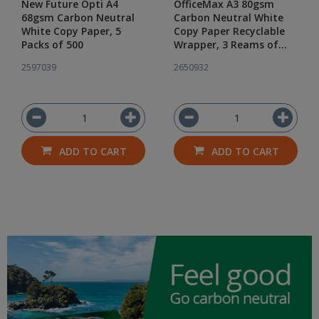
New Future Opti A4
OfficeMax A3 80gsm
68gsm Carbon Neutral
Carbon Neutral White
White Copy Paper, 5
Copy Paper Recyclable
Packs of 500
Wrapper, 3 Reams of
500
2597039
2650932
ADD TO CART
ADD TO CART