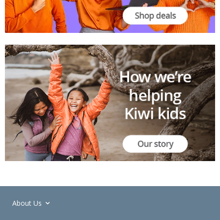
About Us