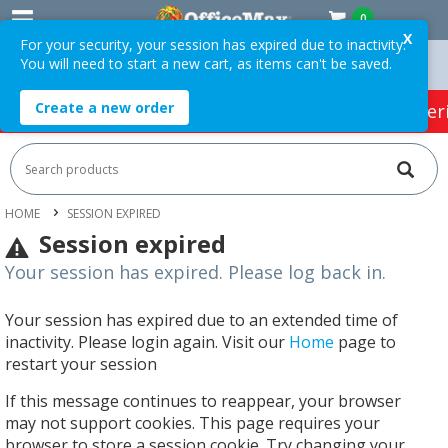
0
X
For your security, your session has expired due to inactivity.
You will need to start a new cart, as items can't be saved.
Orders Over $75 ex. GST *
Easy Online Returns*
Create a new order
HOT SPECIALS:
Office Products
Café & Cater
HOME
SESSION EXPIRED
Session expired
Your session has expired. Please log back in.
Your session has expired due to an extended time of
inactivity. Please login again. Visit our
Home
page to
restart your session
If this message continues to reappear, your browser
may not support cookies. This page requires your
browser to store a session cookie. Try changing your