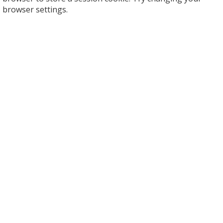
browser settings.