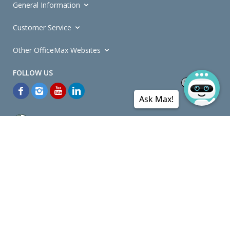
General Information
Customer Service
Other OfficeMax Websites
Ask Max!
*General and
Promotions Terms and Conditions
apply. Discounts
quoted on promotional ribbons are off OfficeMax's Retail Price (unless
otherwise specified).
© Copyright
2026
OfficeMax New Zealand. All rights reserved.