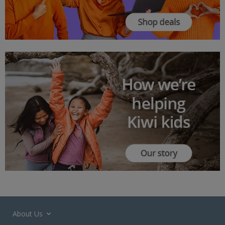
About Us