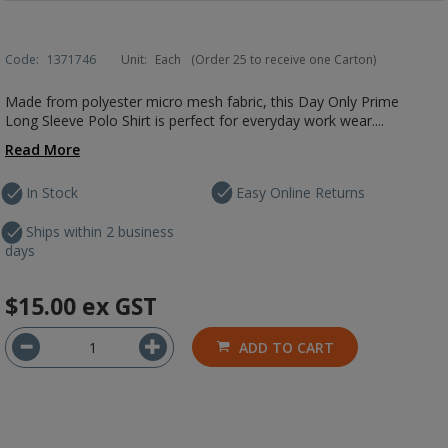
Code:
1371746
Unit:
Each
(Order 25 to receive one Carton)
Made from polyester micro mesh fabric, this Day Only Prime
Long Sleeve Polo Shirt is perfect for everyday work wear....
Read More
In Stock
Easy Online Returns
Ships within 2 business
days
$15.00
ex GST
ADD TO CART