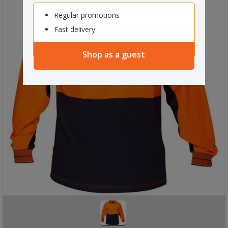
Regular promotions
Fast delivery
Shop as a guest