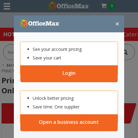
0
Easy Online Returns*
×
HOT SPECIALS:
Office Products
Café & Cater
See your account pricing
Save your cart
BACK |
HOME
CLEARANCE
APPAREL
PRIME POLO SHIRT LONG SLEEVE DAY ONLY UNISEX 3XL ORANGE/NAVY
Login
Prime Polo Shirt Long Sleeve Day
Only Unisex 3XL Orange/Navy
Unlock better pricing
Save time. One supplier
Open a business account