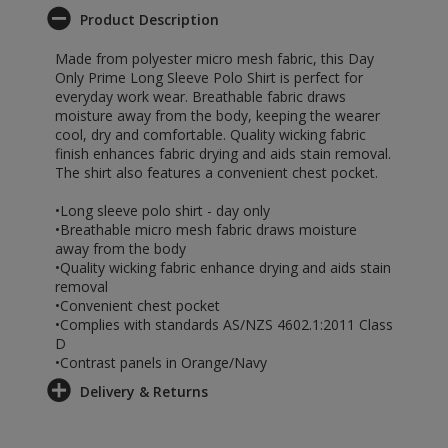
Product Description
Made from polyester micro mesh fabric, this Day
Only Prime Long Sleeve Polo Shirt is perfect for
everyday work wear. Breathable fabric draws
moisture away from the body, keeping the wearer
cool, dry and comfortable. Quality wicking fabric
finish enhances fabric drying and aids stain removal.
The shirt also features a convenient chest pocket.
•Long sleeve polo shirt - day only
•Breathable micro mesh fabric draws moisture
away from the body
•Quality wicking fabric enhance drying and aids stain
removal
•Convenient chest pocket
•Complies with standards AS/NZS 4602.1:2011 Class
D
•Contrast panels in Orange/Navy
Delivery & Returns