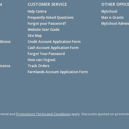
N
CUSTOMER SERVICE
OTHER OFFIC
Help Centre
MySchool
Frequently Asked Questions
Max e-Grants
Forgot your Password?
MySchool Admini
Website User Guide
Site Map
itions
Credit Account Application Form
Cash Account Application Form
Forgot Your Password
How can I logout
Licence
Track Orders
Farmlands Account Application Form
neral and
Promotions Terms and Conditions
apply. Discounts quoted on promotiona