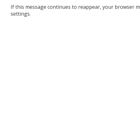
If this message continues to reappear, your browser m
settings.