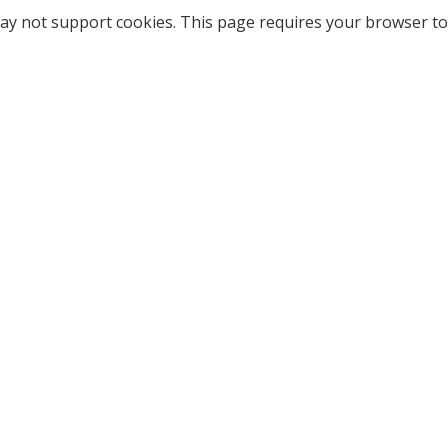
ay not support cookies. This page requires your browser to