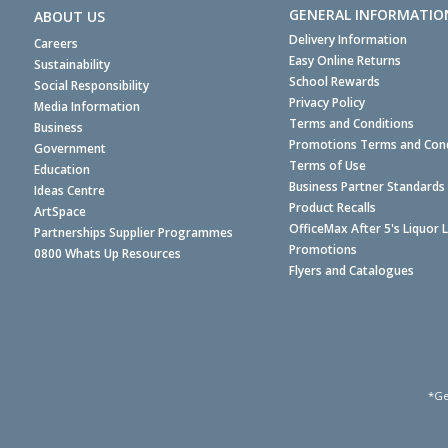
GENERAL INFORMATIO
ABOUT US
Delivery Information
Careers
Easy Online Returns
Sustainability
School Rewards
Social Responsibility
Privacy Policy
Media Information
Terms and Conditions
Business
Promotions Terms and Cond
Government
Terms of Use
Education
Business Partner Standards
Ideas Centre
Product Recalls
ArtSpace
OfficeMax After 5's Liquor 
Partnerships Supplier Programmes
Promotions
0800 Whats Up Resources
Flyers and Catalogues
*Ge