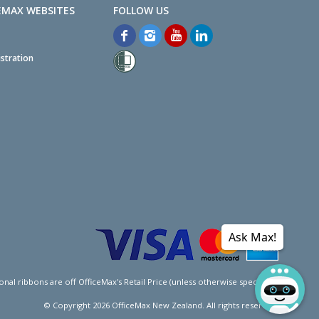
EMAX WEBSITES
stration
Ask Max!
l ribbons are off OfficeMax's Retail Price (unless otherwise specified).
© Copyright
2026
OfficeMax New Zealand. All rights reserved.