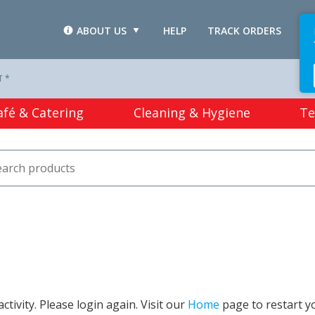
ABOUT US
HELP
TRACK ORDERS
L
T *
afé & Catering
Cleaning & Hygiene
Te
tivity. Please login again. Visit our
Home
page to restart y