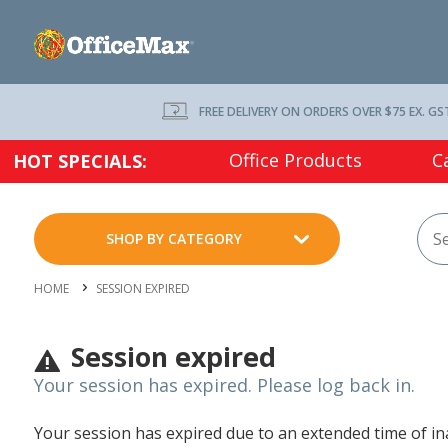
FREE DELIVERY ON ORDERS OVER $75 EX. GS
Office Products
C
HOT SPECIALS:
SHOP BY CATEGORY
HOME
SESSION EXPIRED
Session expired
Your session has expired. Please log back in.
Your session has expired due to an extended time of inac