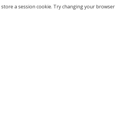
 store a session cookie. Try changing your browser