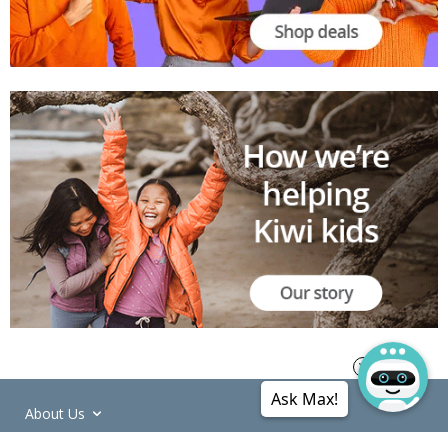
Ask Max!
About Us