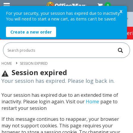
0
X
For your security, your session has expired due to inactivity.
You will need to start a new cart, as items can't be saved.
On Orders Over $75 ex. GST *
Easy Online Returns*
Create a new order
HOT SPECIALS:
Office Products
Café & Cater
HOME
SESSION EXPIRED
Session expired
Your session has expired. Please log back in.
Your session has expired due to an extended time of
inactivity. Please login again. Visit our
Home
page to
restart your session
If this message continues to reappear, your browser
may not support cookies. This page requires your
browser to store a session cookie. Try changing your