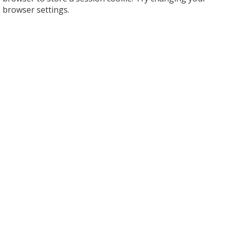
browser settings.