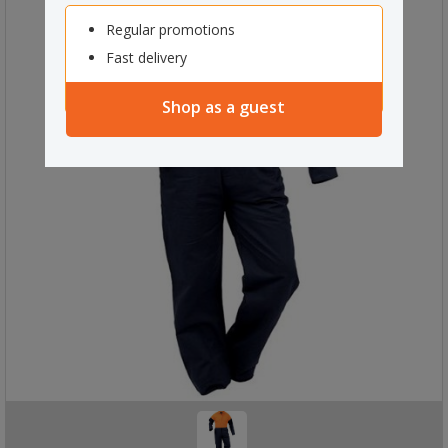
Regular promotions
Fast delivery
Shop as a guest