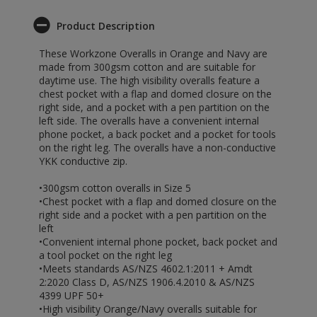
Product Description
These Workzone Overalls in Orange and Navy are
made from 300gsm cotton and are suitable for
daytime use. The high visibility overalls feature a
chest pocket with a flap and domed closure on the
right side, and a pocket with a pen partition on the
left side. The overalls have a convenient internal
phone pocket, a back pocket and a pocket for tools
on the right leg. The overalls have a non-conductive
YKK conductive zip.
•300gsm cotton overalls in Size 5
•Chest pocket with a flap and domed closure on the
right side and a pocket with a pen partition on the
left
•Convenient internal phone pocket, back pocket and
a tool pocket on the right leg
•Meets standards AS/NZS 4602.1:2011 + Amdt
2:2020 Class D, AS/NZS 1906.4.2010 & AS/NZS
4399 UPF 50+
•High visibility Orange/Navy overalls suitable for