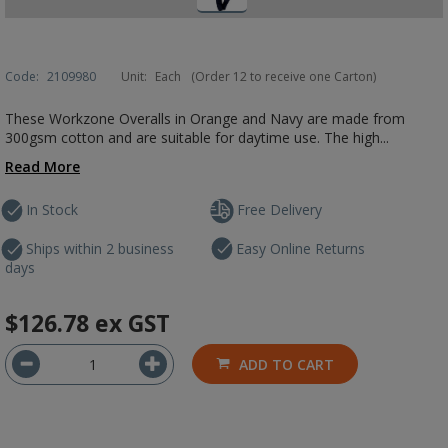
Code:
2109980
Unit:
Each
(Order 12 to receive one Carton)
These Workzone Overalls in Orange and Navy are made from
300gsm cotton and are suitable for daytime use. The high...
Read More
In Stock
Free Delivery
Ships within 2 business
Easy Online Returns
days
$126.78
ex GST
ADD TO CART