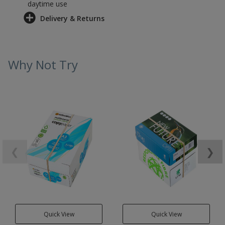
daytime use
Delivery & Returns
Why Not Try
❮
❯
Quick View
Quick View