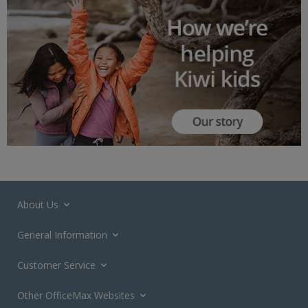
About Us
General Information
Customer Service
Other OfficeMax Websites