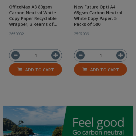
OfficeMax A3 80gsm
New Future Opti A4
Carbon Neutral White
68gsm Carbon Neutral
Copy Paper Recyclable
White Copy Paper, 5
Wrapper, 3 Reams of
Packs of 500
500
2650932
2597039
ADD TO CART
ADD TO CART