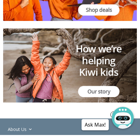
Ask Max!
About Us