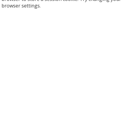
browser settings.