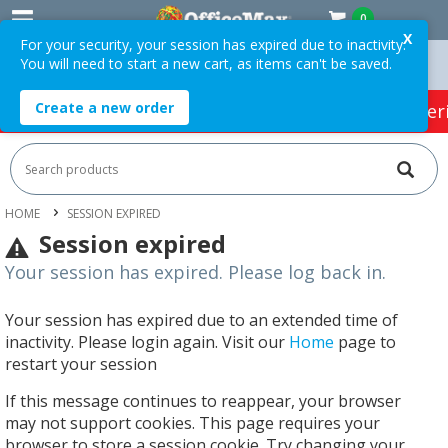
0
X
For your security, your session has expired due to inactivity.
You will need to start a new cart, as items can't be saved.
n Orders Over $75 ex. GST *
Easy Online Returns*
Create a new order
HOT SPECIALS:
Office Products
Café & Cater
HOME
SESSION EXPIRED
Session expired
Your session has expired. Please log back in.
Your session has expired due to an extended time of
inactivity. Please login again. Visit our
Home
page to
restart your session
If this message continues to reappear, your browser
may not support cookies. This page requires your
browser to store a session cookie. Try changing your