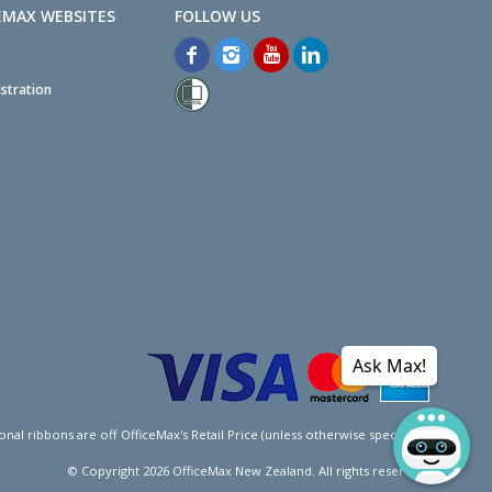
EMAX WEBSITES
stration
Ask Max!
l ribbons are off OfficeMax's Retail Price (unless otherwise specified).
© Copyright
2026
OfficeMax New Zealand. All rights reserved.