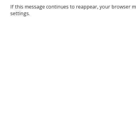
If this message continues to reappear, your browser m
settings.