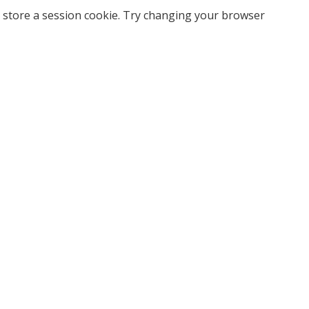
 store a session cookie. Try changing your browser