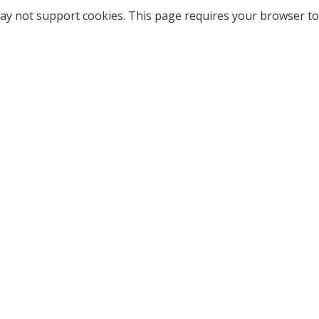
ay not support cookies. This page requires your browser to