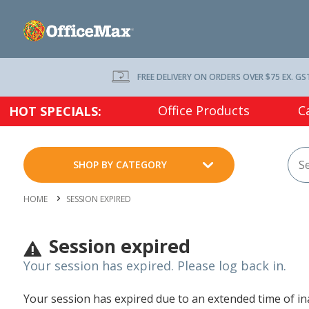
FREE DELIVERY ON ORDERS OVER $75 EX. GS
Office Products
C
HOT SPECIALS:
SHOP BY CATEGORY
HOME
SESSION EXPIRED
Session expired
Your session has expired. Please log back in.
Your session has expired due to an extended time of inac