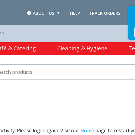
ABOUT US
HELP
TRACK ORDERS
L
T *
afé & Catering
Cleaning & Hygiene
Te
tivity. Please login again. Visit our
Home
page to restart y