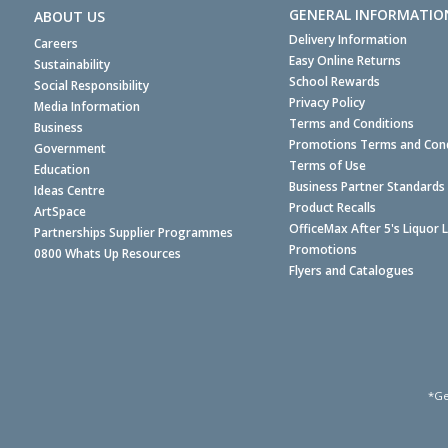
GENERAL INFORMATIO
ABOUT US
Delivery Information
Careers
Easy Online Returns
Sustainability
School Rewards
Social Responsibility
Privacy Policy
Media Information
Terms and Conditions
Business
Promotions Terms and Cond
Government
Terms of Use
Education
Business Partner Standards
Ideas Centre
Product Recalls
ArtSpace
OfficeMax After 5's Liquor 
Partnerships Supplier Programmes
Promotions
0800 Whats Up Resources
Flyers and Catalogues
*Ge