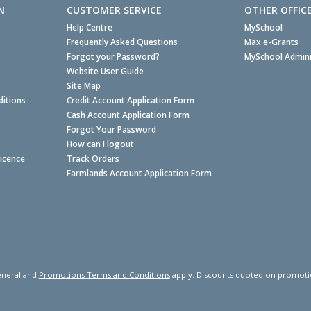
N
CUSTOMER SERVICE
OTHER OFFIC
Help Centre
MySchool
Frequently Asked Questions
Max e-Grants
Forgot your Password?
MySchool Admini
Website User Guide
Site Map
itions
Credit Account Application Form
Cash Account Application Form
Forgot Your Password
How can I logout
Licence
Track Orders
Farmlands Account Application Form
neral and
Promotions Terms and Conditions
apply. Discounts quoted on promotiona