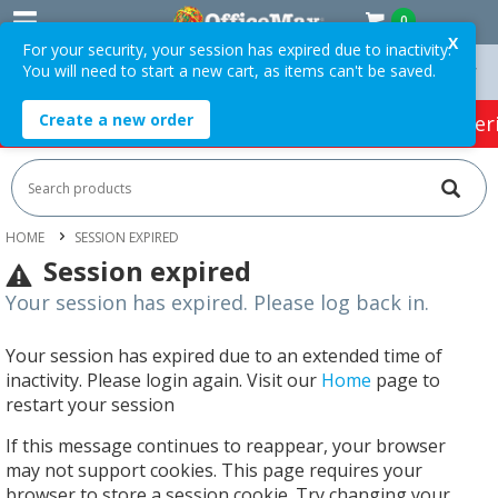
0
X
For your security, your session has expired due to inactivity.
You will need to start a new cart, as items can't be saved.
On Orders Over $75 ex. GST *
Easy Online Returns*
Create a new order
HOT SPECIALS:
Office Products
Café & Cater
HOME
SESSION EXPIRED
Session expired
Your session has expired. Please log back in.
Your session has expired due to an extended time of
inactivity. Please login again. Visit our
Home
page to
restart your session
If this message continues to reappear, your browser
may not support cookies. This page requires your
browser to store a session cookie. Try changing your