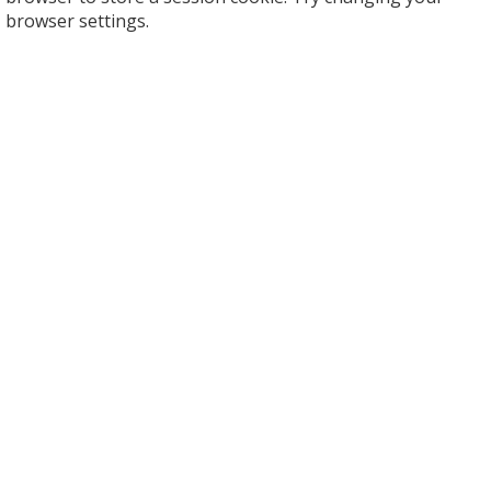
browser settings.