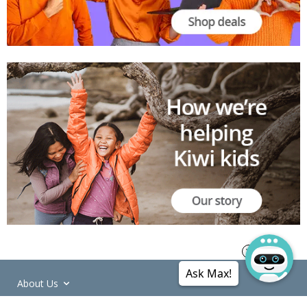
Ask Max!
About Us