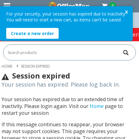
0
X
For your security, your session has expired due to inactivity.
You will need to start a new cart, as items can't be saved.
rders Over $75 ex. GST *
Easy Online Returns*
Create a new order
HOT SPECIALS:
Office Products
Café & Cater
HOME
SESSION EXPIRED
Session expired
Your session has expired. Please log back in.
Your session has expired due to an extended time of
inactivity. Please login again. Visit our
Home
page to
restart your session
If this message continues to reappear, your browser
may not support cookies. This page requires your
browser to store a session cookie. Try changing your