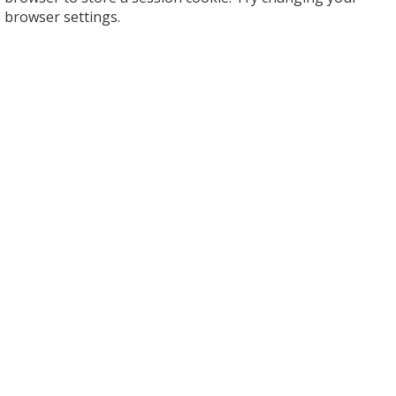
browser settings.