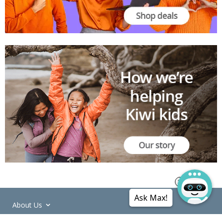
Ask Max!
About Us