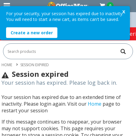
0
X
For your security, your session has expired due to inactivity.
You will need to start a new cart, as items can't be saved.
On Orders Over $75 ex. GST *
Easy Online Returns*
Create a new order
HOT SPECIALS:
Office Products
Café & Cater
HOME
SESSION EXPIRED
Session expired
Your session has expired. Please log back in.
Your session has expired due to an extended time of
inactivity. Please login again. Visit our
Home
page to
restart your session
If this message continues to reappear, your browser
may not support cookies. This page requires your
browser to store a session cookie. Try changing your