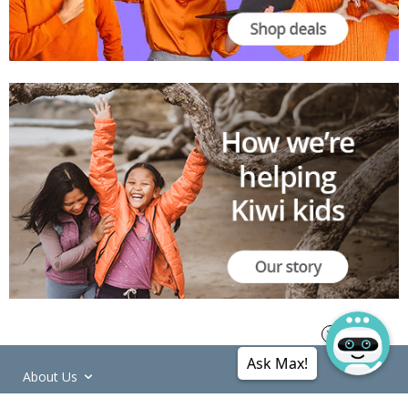
Ask Max!
About Us