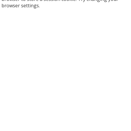
browser settings.