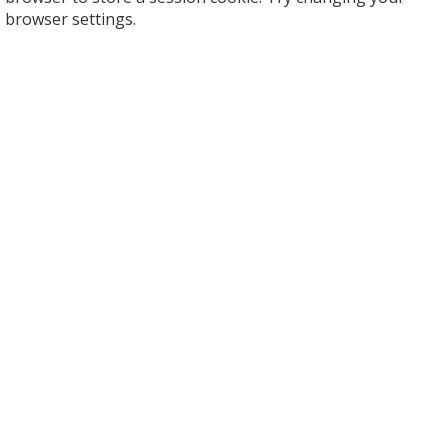
browser settings.