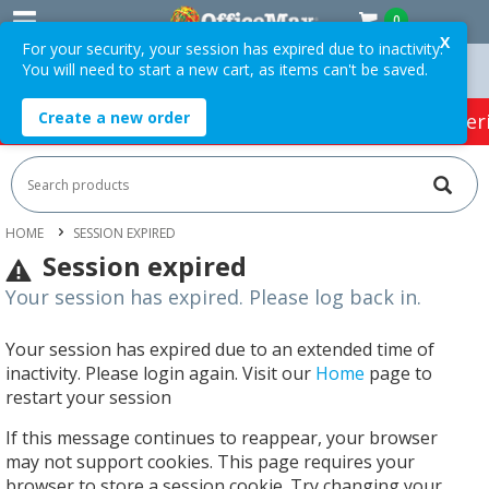
0
X
For your security, your session has expired due to inactivity.
You will need to start a new cart, as items can't be saved.
Orders Over $75 ex. GST *
Easy Online Returns*
Create a new order
HOT SPECIALS:
Office Products
Café & Cater
HOME
SESSION EXPIRED
Session expired
Your session has expired. Please log back in.
Your session has expired due to an extended time of
inactivity. Please login again. Visit our
Home
page to
restart your session
If this message continues to reappear, your browser
may not support cookies. This page requires your
browser to store a session cookie. Try changing your