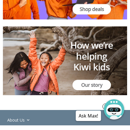
Ask Max!
About Us